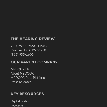
THE HEARING REVIEW
7300 W 110th St – Floor 7
Overland Park, KS 66210
(913) 955-2600
OUR PARENT COMPANY
MEDQOR LLC
About MEDQOR
MEDQOR Data Platform
Press Releases
KEY RESOURCES
Digital Edition
Podcasts