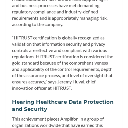
and business processes have met demanding
regulatory compliance and industry-defined
requirements and is appropriately managing risk,
according to the company.
“HITRUST certification is globally recognized as
validation that information security and privacy
controls are effective and compliant with various
regulations. HITRUST certification is considered the
gold standard because of the comprehensiveness
and applicability of the control requirements, depth
of the assurance process, and level of oversight that
ensures accuracy,” says Jeremy Huval, chief
innovation officer at HITRUST.
Hearing Healthcare Data Protection
and Security
This achievement places Amplifon in a group of
organizations worldwide that have earned this