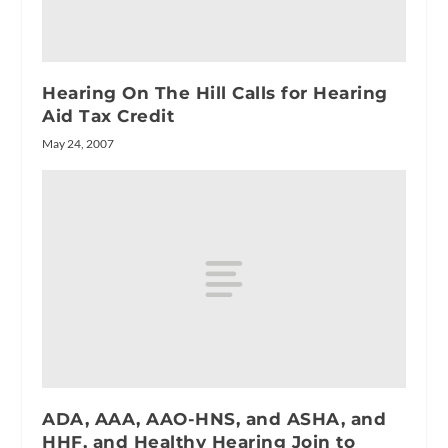
Hearing On The Hill Calls for Hearing
Aid Tax Credit
May 24, 2007
ADA, AAA, AAO-HNS, and ASHA, and
HHF, and Healthy Hearing Join to