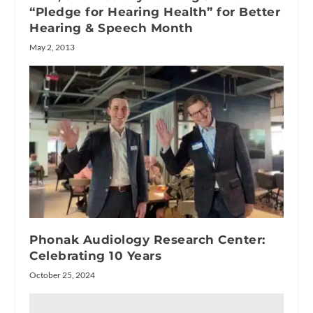
“Pledge for Hearing Health” for Better
Hearing & Speech Month
May 2, 2013
Phonak Audiology Research Center:
Celebrating 10 Years
October 25, 2024