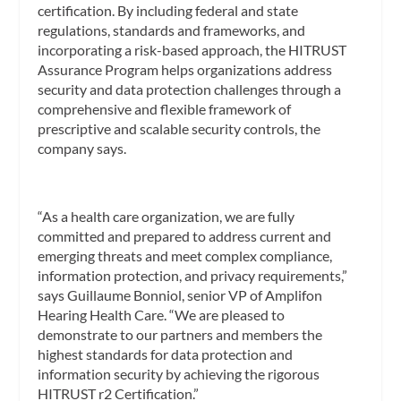
certification. By including federal and state
regulations, standards and frameworks, and
incorporating a risk-based approach, the HITRUST
Assurance Program helps organizations address
security and data protection challenges through a
comprehensive and flexible framework of
prescriptive and scalable security controls, the
company says.
“As a health care organization, we are fully
committed and prepared to address current and
emerging threats and meet complex compliance,
information protection, and privacy requirements,”
says Guillaume Bonniol, senior VP of Amplifon
Hearing Health Care. “We are pleased to
demonstrate to our partners and members the
highest standards for data protection and
information security by achieving the rigorous
HITRUST r2 Certification.”