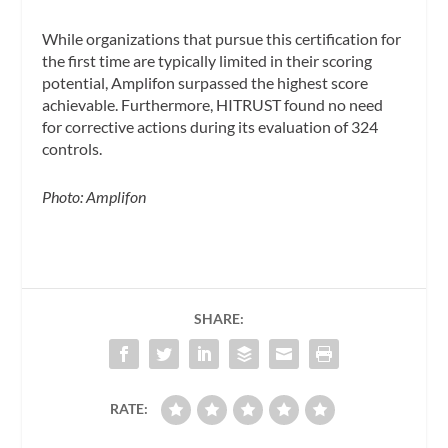
While organizations that pursue this certification for
the first time are typically limited in their scoring
potential, Amplifon surpassed the highest score
achievable. Furthermore, HITRUST found no need
for corrective actions during its evaluation of 324
controls.
Photo: Amplifon
SHARE:
RATE: