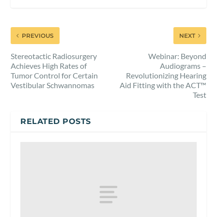
PREVIOUS
NEXT
Stereotactic Radiosurgery
Webinar: Beyond
Achieves High Rates of
Audiograms –
Tumor Control for Certain
Revolutionizing Hearing
Vestibular Schwannomas
Aid Fitting with the ACT™
Test
RELATED POSTS