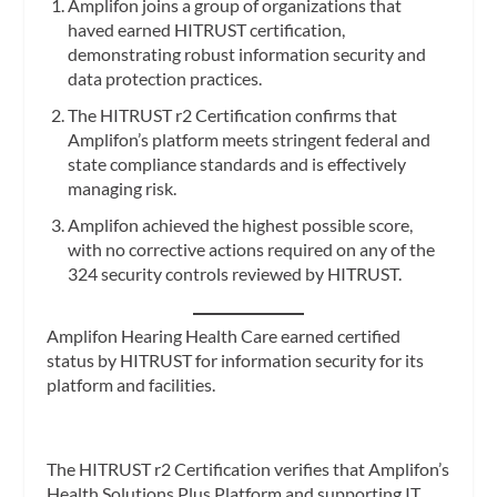
Amplifon joins a group of organizations that
haved earned HITRUST certification,
demonstrating robust information security and
data protection practices.
The HITRUST r2 Certification confirms that
Amplifon’s platform meets stringent federal and
state compliance standards and is effectively
managing risk.
Amplifon achieved the highest possible score,
with no corrective actions required on any of the
324 security controls reviewed by HITRUST.
Amplifon Hearing Health Care earned certified
status by HITRUST for information security for its
platform and facilities.
The HITRUST r2 Certification verifies that Amplifon’s
Health Solutions Plus Platform and supporting IT