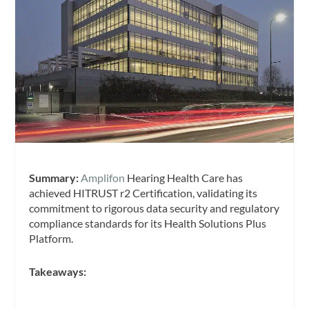
Summary:
Amplifon
Hearing Health Care has
achieved HITRUST r2 Certification, validating its
commitment to rigorous data security and regulatory
compliance standards for its Health Solutions Plus
Platform.
Takeaways: