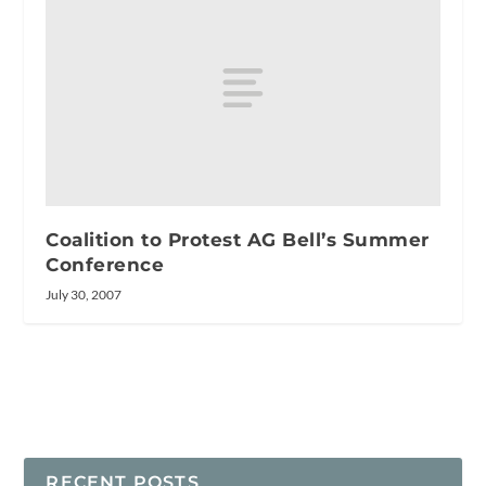
Coalition to Protest AG Bell’s Summer
Conference
July 30, 2007
RECENT POSTS