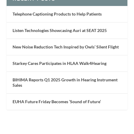
Telephone Captioning Products to Help Patients
Listen Technologies Showcasing Auri at SEAT 2025
New Noise Reduction Tech Inspired by Owls’ Silent Flight
Starkey Cares Participates in HLAA Walk4Hearing
BIHIMA Reports Q1 2025 Growth in Hearing Instrument
Sales
EUHA Future Friday Becomes ‘Sound of Future’