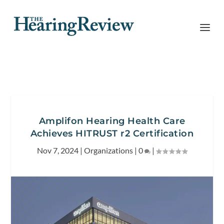
Amplifon Hearing Health Care
Achieves HITRUST r2 Certification
Nov 7, 2024
|
Organizations
|
0
|