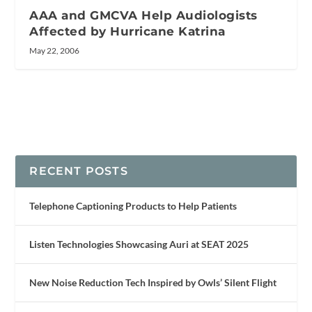
AAA and GMCVA Help Audiologists
Affected by Hurricane Katrina
May 22, 2006
RECENT POSTS
Telephone Captioning Products to Help Patients
Listen Technologies Showcasing Auri at SEAT 2025
New Noise Reduction Tech Inspired by Owls’ Silent Flight