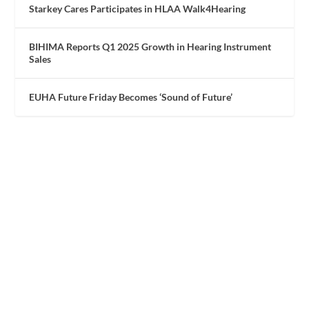
Starkey Cares Participates in HLAA Walk4Hearing
BIHIMA Reports Q1 2025 Growth in Hearing Instrument
Sales
EUHA Future Friday Becomes ‘Sound of Future’