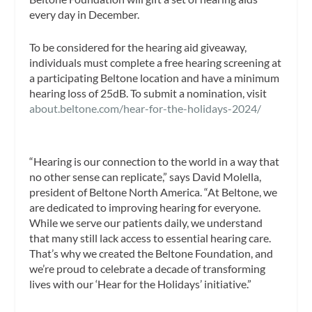
every day in December.
To be considered for the hearing aid giveaway,
individuals must complete a free hearing screening at
a participating Beltone location and have a minimum
hearing loss of 25dB. To submit a nomination, visit
about.beltone.com/hear-for-the-holidays-2024/
“Hearing is our connection to the world in a way that
no other sense can replicate,” says David Molella,
president of Beltone North America. “At Beltone, we
are dedicated to improving hearing for everyone.
While we serve our patients daily, we understand
that many still lack access to essential hearing care.
That’s why we created the Beltone Foundation, and
we’re proud to celebrate a decade of transforming
lives with our ‘Hear for the Holidays’ initiative.”