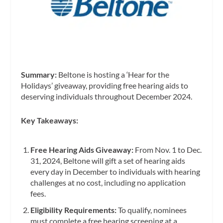
Summary:
Beltone is hosting a ‘Hear for the
Holidays’ giveaway, providing free hearing aids to
deserving individuals throughout December 2024.
Key Takeaways:
Free Hearing Aids Giveaway:
From Nov. 1 to Dec.
31, 2024, Beltone will gift a set of hearing aids
every day in December to individuals with hearing
challenges at no cost, including no application
fees.
Eligibility Requirements:
To qualify, nominees
must complete a free hearing screening at a