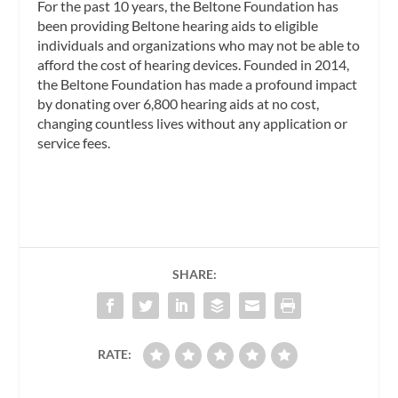
For the past 10 years, the Beltone Foundation has
been providing Beltone hearing aids to eligible
individuals and organizations who may not be able to
afford the cost of hearing devices. Founded in 2014,
the Beltone Foundation has made a profound impact
by donating over 6,800 hearing aids at no cost,
changing countless lives without any application or
service fees.
SHARE:
RATE: