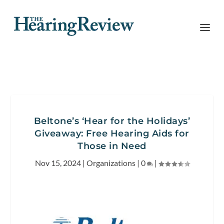
Beltone’s ‘Hear for the Holidays’
Giveaway: Free Hearing Aids for
Those in Need
Nov 15, 2024
|
Organizations
|
0
|