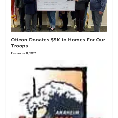
Oticon Donates $5K to Homes For Our
Troops
December 8, 2021