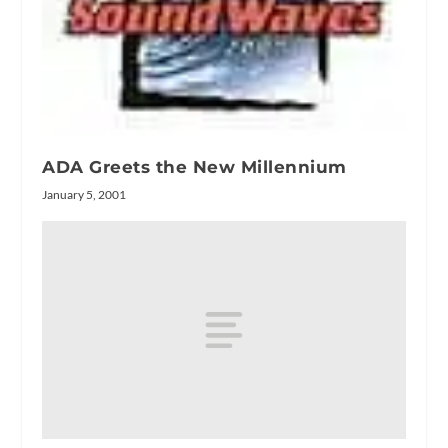
ADA Greets the New Millennium
January 5, 2001