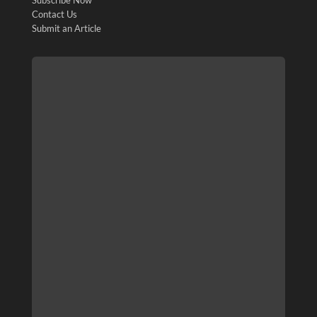
Contact Us
Submit an Article