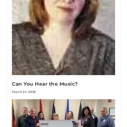
Can You Hear the Music?
March 14, 2008