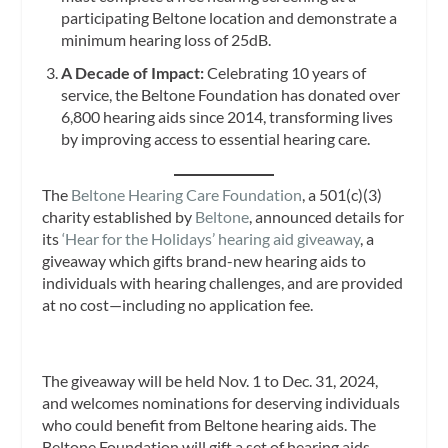
participating Beltone location and demonstrate a
minimum hearing loss of 25dB.
A Decade of Impact:
Celebrating 10 years of
service, the Beltone Foundation has donated over
6,800 hearing aids since 2014, transforming lives
by improving access to essential hearing care.
The
Beltone Hearing Care Foundation
, a 501(c)(3)
charity established by
Beltone
, announced details for
its
‘Hear for the Holidays’ hearing aid giveaway
, a
giveaway which gifts brand-new hearing aids to
individuals with hearing challenges, and are provided
at no cost—including no application fee.
The giveaway will be held Nov. 1 to Dec. 31, 2024,
and welcomes nominations for deserving individuals
who could benefit from Beltone hearing aids. The
Beltone Foundation will gift a set of hearing aids