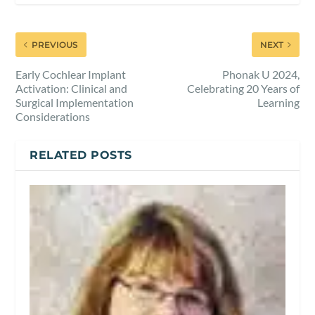
PREVIOUS
NEXT
Early Cochlear Implant
Phonak U 2024,
Activation: Clinical and
Celebrating 20 Years of
Surgical Implementation
Learning
Considerations
RELATED POSTS