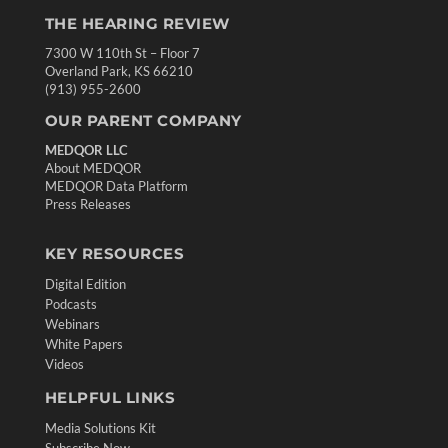
THE HEARING REVIEW
7300 W 110th St – Floor 7
Overland Park, KS 66210
(913) 955-2600
OUR PARENT COMPANY
MEDQOR LLC
About MEDQOR
MEDQOR Data Platform
Press Releases
KEY RESOURCES
Digital Edition
Podcasts
Webinars
White Papers
Videos
HELPFUL LINKS
Media Solutions Kit
Subscribe Now