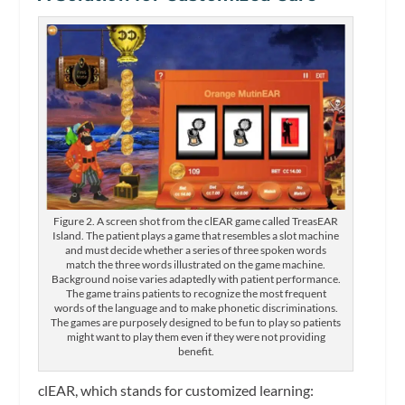
Figure 2. A screen shot from the clEAR game called TreasEAR
Island. The patient plays a game that resembles a slot machine
and must decide whether a series of three spoken words
match the three words illustrated on the game machine.
Background noise varies adaptedly with patient performance.
The game trains patients to recognize the most frequent
words of the language and to make phonetic discriminations.
The games are purposely designed to be fun to play so patients
might want to play them even if they were not providing
benefit.
clEAR, which stands for customized learning: