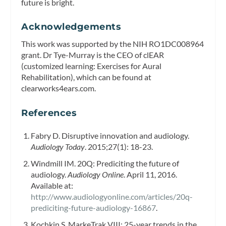
future is bright.
Acknowledgements
This work was supported by the NIH RO1DC008964
grant. Dr Tye-Murray is the CEO of clEAR
(customized learning: Exercises for Aural
Rehabilitation), which can be found at
clearworks4ears.com.
References
Fabry D. Disruptive innovation and audiology.
Audiology Today
. 2015;27(1): 18-23.
Windmill IM. 20Q: Prediciting the future of
audiology.
Audiology Online
. April 11, 2016.
Available at:
http://www.audiologyonline.com/articles/20q-
prediciting-future-audiology-16867
.
Kochkin S. MarkeTrak VIII: 25-year trends in the