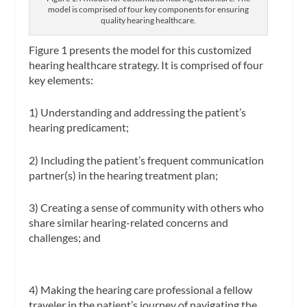
model is comprised of four key components for ensuring
quality hearing healthcare.
Figure 1 presents the model for this customized
hearing healthcare strategy. It is comprised of four
key elements:
1) Understanding and addressing the patient’s
hearing predicament;
2) Including the patient’s frequent communication
partner(s) in the hearing treatment plan;
3) Creating a sense of community with others who
share similar hearing-related concerns and
challenges; and
4) Making the hearing care professional a fellow
traveler in the patient’s journey of navigating the