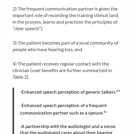
2) The frequent communication partner is given the
important role of recording the training stimuli (and,
in the process, learns and practices the principles of
“clear speech”);
3) The patient becomes part of a local community of
people who have hearing loss, and
4) The patient receives regular contact with the
clinician (user benefits are further summarized in
Table 2).
-Enhanced speech perception of generic talkers.
8,9
-Enhanced speech perception of a frequent
communication partner such as a spouse.
10
-A partnership with the audiologist and a sense
that the audiologist cares about their hearing