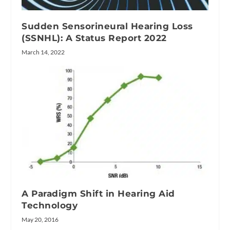
Sudden Sensorineural Hearing Loss
(SSNHL): A Status Report 2022
March 14, 2022
A Paradigm Shift in Hearing Aid
Technology
May 20, 2016