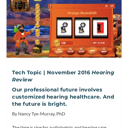
Tech Topic | November 2016
Hearing
Review
Our professional future involves
customized hearing healthcare. And
the future is bright.
By Nancy Tye-Murray, PhD
The time is ripe for audiologists and hearing care