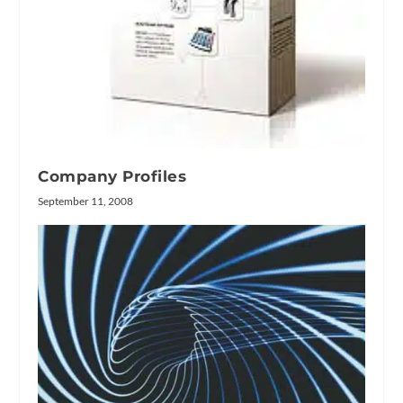
Company Profiles
September 11, 2008