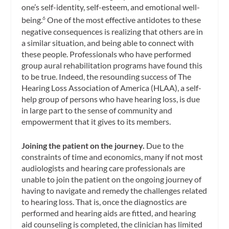
one’s self-identity, self-esteem, and emotional well-
being.
One of the most effective antidotes to these
6
negative consequences is realizing that others are in
a similar situation, and being able to connect with
these people. Professionals who have performed
group aural rehabilitation programs have found this
to be true. Indeed, the resounding success of The
Hearing Loss Association of America (HLAA), a self-
help group of persons who have hearing loss, is due
in large part to the sense of community and
empowerment that it gives to its members.
Joining the patient on the journey.
Due to the
constraints of time and economics, many if not most
audiologists and hearing care professionals are
unable to join the patient on the ongoing journey of
having to navigate and remedy the challenges related
to hearing loss. That is, once the diagnostics are
performed and hearing aids are fitted, and hearing
aid counseling is completed, the clinician has limited