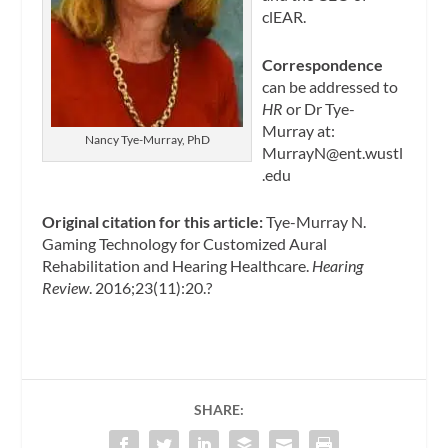
clEAR.
Correspondence
can be addressed to
HR
or Dr Tye-
Murray at:
Nancy Tye-Murray, PhD
MurrayN@ent.wustl
.edu
Original citation for this article:
Tye-Murray N.
Gaming Technology for Customized Aural
Rehabilitation and Hearing Healthcare.
Hearing
Review
. 2016;23(11):20.?
SHARE: