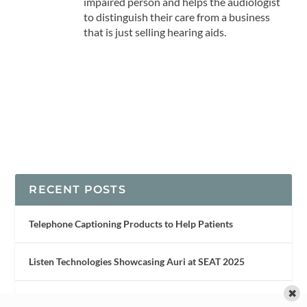
impaired person and helps the audiologist
to distinguish their care from a business
that is just selling hearing aids.
RECENT POSTS
Telephone Captioning Products to Help Patients
Listen Technologies Showcasing Auri at SEAT 2025
✖
New Noise Reduction Tech Inspired by Owls’ Silent Flight