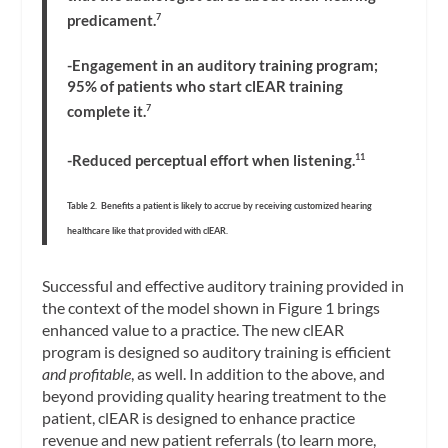
predicament.
7
-Engagement in an auditory training program;
95% of patients who start clEAR training
complete it.
7
-Reduced perceptual effort when listening.
11
Table 2. Benefits a patient is likely to accrue by receiving customized hearing
healthcare like that provided with clEAR.
Successful and effective auditory training provided in
the context of the model shown in Figure 1 brings
enhanced value to a practice. The new clEAR
program is designed so auditory training is efficient
and profitable
, as well. In addition to the above, and
beyond providing quality hearing treatment to the
patient, clEAR is designed to enhance practice
revenue and new patient referrals (to learn more,