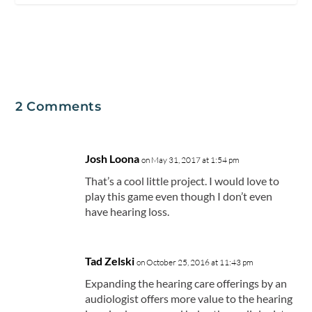
2 Comments
Josh Loona
on May 31, 2017 at 1:54 pm
That’s a cool little project. I would love to
play this game even though I don’t even
have hearing loss.
Tad Zelski
on October 25, 2016 at 11:43 pm
Expanding the hearing care offerings by an
audiologist offers more value to the hearing