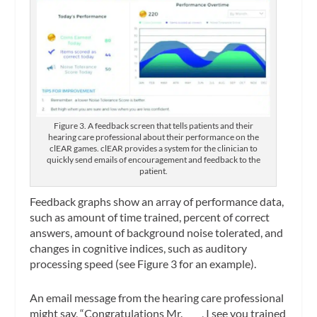
Figure 3. A feedback screen that tells patients and their
hearing care professional about their performance on the
clEAR games. clEAR provides a system for the clinician to
quickly send emails of encouragement and feedback to the
patient.
Feedback graphs show an array of performance data,
such as amount of time trained, percent of correct
answers, amount of background noise tolerated, and
changes in cognitive indices, such as auditory
processing speed (see Figure 3 for an example).
An email message from the hearing care professional
might say, “Congratulations Mr. ____, I see you trained