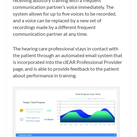
receiving auditory training with a frequent
communication partner’s voice immediately. The
system allows for up to five voices to be recorded,
and a voice can be replaced by a new set of
recordings made by a different frequent
communication partner at any time.
The hearing care professional stays in contact with
the patient through an automated email system that
is incorporated into the clEAR Professional Provider
page, and is able to provide feedback to the patient
about performance in training.