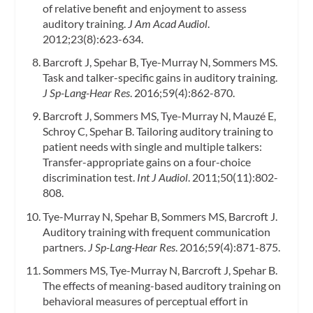
of relative benefit and enjoyment to assess
auditory training.
J Am Acad Audiol
.
2012;23(8):623-634.
Barcroft J, Spehar B, Tye-Murray N, Sommers MS.
Task and talker-specific gains in auditory training.
J Sp-Lang-Hear Res
. 2016;59(4):862-870.
Barcroft J, Sommers MS, Tye-Murray N, Mauzé E,
Schroy C, Spehar B. Tailoring auditory training to
patient needs with single and multiple talkers:
Transfer-appropriate gains on a four-choice
discrimination test.
Int J Audiol
. 2011;50(11):802-
808.
Tye-Murray N, Spehar B, Sommers MS, Barcroft J.
Auditory training with frequent communication
partners.
J Sp-Lang-Hear Res
. 2016;59(4):871-875.
Sommers MS, Tye-Murray N, Barcroft J, Spehar B.
The effects of meaning-based auditory training on
behavioral measures of perceptual effort in