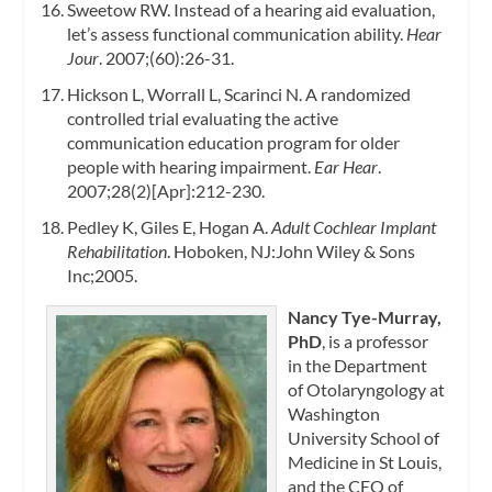
Sweetow RW. Instead of a hearing aid evaluation,
let’s assess functional communication ability.
Hear
Jour
. 2007;(60):26-31.
Hickson L, Worrall L, Scarinci N. A randomized
controlled trial evaluating the active
communication education program for older
people with hearing impairment.
Ear Hear
.
2007;28(2)[Apr]:212-230.
Pedley K, Giles E, Hogan A.
Adult Cochlear Implant
Rehabilitation
. Hoboken, NJ:John Wiley & Sons
Inc;2005.
Nancy Tye-Murray,
PhD
, is a professor
in the Department
of Otolaryngology at
Washington
University School of
Medicine in St Louis,
and the CEO of