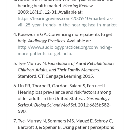
hearing health market.
Hearing Review
.
2009;16(11), 12-31. Available at:
https://hearingreview.com/2009/10/marketrak-
viii-25-year-trends-in-the-hearing-health-market
Kasewurm GA. Convincing more patients to get
help.
Audiology Practices
. Available at:
http://www.audiologypractices.org/convincing-
more-patients-to-get-help
.
Tye-Murray N.
Foundations of Aural Rehabilitation:
Children, Adults, and Their Family Members
.
Stamford, CT: Cengage Learning;2015.
Lin FR, Thorpe R, Gordon-Salant S, Ferrucci L.
Hearing loss prevalence and risk factors among
older adults in the United States.
J Gerontology
Series A: Biolog Sci and Med Sci
. 2011;66(5):582-
590.
Tye-Murray N, Sommers MS, Mauzé E, Schroy C,
Barcroft J, & Spehar B. Using patient perceptions