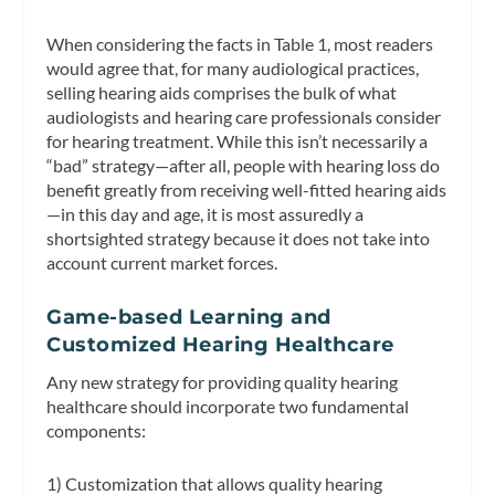
When considering the facts in Table 1, most readers
would agree that, for many audiological practices,
selling hearing aids comprises the bulk of what
audiologists and hearing care professionals consider
for hearing treatment. While this isn’t necessarily a
“bad” strategy—after all, people with hearing loss do
benefit greatly from receiving well-fitted hearing aids
—in this day and age, it is most assuredly a
shortsighted strategy because it does not take into
account current market forces.
Game-based Learning and
Customized Hearing Healthcare
Any new strategy for providing quality hearing
healthcare should incorporate two fundamental
components:
1) Customization that allows quality hearing