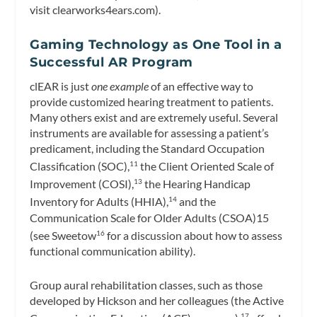
visit clearworks4ears.com).
Gaming Technology as One Tool in a
Successful AR Program
clEAR is just
one example
of an effective way to
provide customized hearing treatment to patients.
Many others exist and are extremely useful. Several
instruments are available for assessing a patient’s
predicament, including the Standard Occupation
Classification (SOC),
the Client Oriented Scale of
11
Improvement (COSI),
the Hearing Handicap
13
Inventory for Adults (HHIA),
and the
14
Communication Scale for Older Adults (CSOA)15
(see Sweetow
for a discussion about how to assess
16
functional communication ability).
Group aural rehabilitation classes, such as those
developed by Hickson and her colleagues (the Active
17