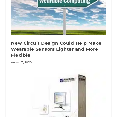
New Circuit Design Could Help Make
Wearable Sensors Lighter and More
Flexible
August 7, 2020