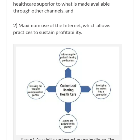
healthcare superior to what is made available
through other channels, and
2) Maximum use of the Internet, which allows
practices to sustain profitability.
Figure 1. A model for customized hearing healthcare. The