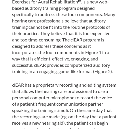
Exercises for Aural Rehabilitation™, is a new web-
based auditory training program designed
specifically to address these four components. Many
hearing care professionals believe that auditory
training cannot be fit into the routine protocols of
their practice. They believe that it is too expensive
and too time-consuming. The clEAR program is
designed to address these concerns as it
incorporates the four components in Figure 1 in a
way that is efficient, effective, engaging, and
successful. clEAR provides computerized auditory
training in an engaging, game-like format (Figure 2).
clEAR has a proprietary recording and editing system
that allows the hearing care professional to use a
personal computer microphone to record the voice
of a patient’s frequent communication partner
speaking the training stimuli. On the same day that
the recordings are made (eg, on the day that a patient
receives a new hearing aid), the patient can begin