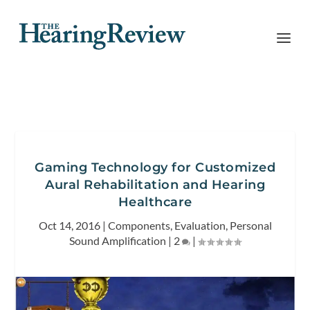
Gaming Technology for Customized
Aural Rehabilitation and Hearing
Healthcare
Oct 14, 2016
|
Components
,
Evaluation
,
Personal
Sound Amplification
|
2
|