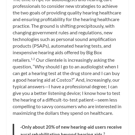
professionals to consider new strategies to achieve
the two goals of providing quality hearing healthcare
and ensuring profitability for the hearing healthcare
practice. The ground is shifting precipitously, with
changing government rules and regulations, new
technologies such as personal sound amplification
products (PSAPs), automated hearing tests, and
inexpensive hearing aids offered by Big Box
retailers.
Our clientele is increasingly asking the
1,2
question, “Why should I go to an audiologist when I
can get a hearing test at the drug store and I can buy
a good hearing aid at Costco?” And, increasingly, our
typical answers—I have a professional degree; I can
give you a better listening device; I know how to test
the hearing of a difficult-to-test patient—seem less
compelling to savvy consumers who are interested in
maximizing the dollars they spend on healthcare.
-Only
about 20% of new hearing-aid users receive
aural rehabilitation beyond hearing aids.
3