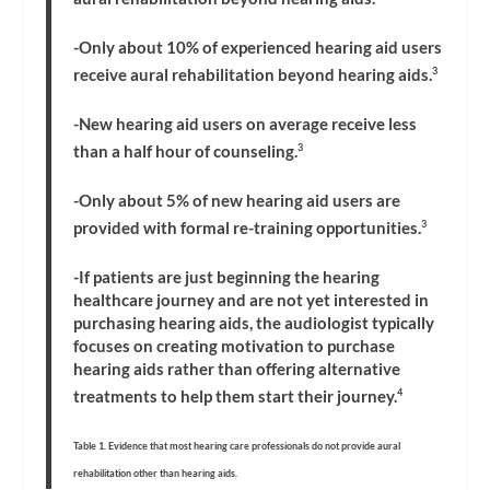
-Only about 10% of experienced hearing aid users
receive aural rehabilitation beyond hearing aids.
3
-New hearing aid users on average receive less
than a half hour of counseling.
3
-Only about 5% of new hearing aid users are
provided with formal re-training opportunities.
3
-If patients are just beginning the hearing
healthcare journey and are not yet interested in
purchasing hearing aids, the audiologist typically
focuses on creating motivation to purchase
hearing aids rather than offering alternative
treatments to help them start their journey.
4
Table 1. Evidence that most hearing care professionals do not provide aural
rehabilitation other than hearing aids.