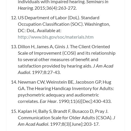
individuals with impaired hearing.
Seminars in
Hearing
. 2015;36(4):263-272.
US Department of Labor (DoL). Standard
Occupation Classification (SOC). Washington,
DC: DoL. Available at:
http://www.bls.gov/soc/materials.htm
Dillon H, James A, Ginis J. The Client Oriented
Scale of Improvement (COSI) and its relationship
to several other measures of benefit and
satisfaction provided by hearing aids.
J Am Acad
Audiol
. 1997;8:27-43.
Newman CW, Weinstein BE, Jacobson GP, Hug
GA. The Hearing Handicap Inventory for Adults:
psychometric adequacy and audiometric
correlates.
Ear Hear
. 1990;11(6)[Dec]:430-433.
Kaplan H, Bally S, Brandt F, Busacco D, Pray J.
Communication Scale for Older Adults (CSOA).
J
Am Acad Audiol
. 1997;8(3)[June]:203-17.