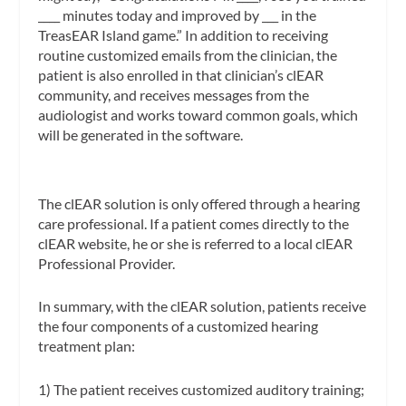
____ minutes today and improved by ___ in the
TreasEAR Island game.” In addition to receiving
routine customized emails from the clinician, the
patient is also enrolled in that clinician’s clEAR
community, and receives messages from the
audiologist and works toward common goals, which
will be generated in the software.
The clEAR solution is only offered through a hearing
care professional. If a patient comes directly to the
clEAR website, he or she is referred to a local clEAR
Professional Provider.
In summary, with the clEAR solution, patients receive
the four components of a customized hearing
treatment plan:
1) The patient receives customized auditory training;