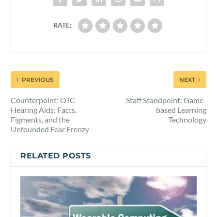
RATE:
PREVIOUS
NEXT
Counterpoint: OTC
Staff Standpoint: Game-
Hearing Aids: Facts,
based Learning
Figments, and the
Technology
Unfounded Fear Frenzy
RELATED POSTS