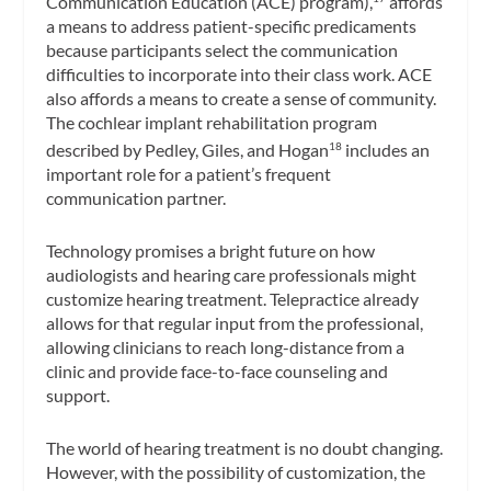
Communication Education (ACE) program),
affords
a means to address patient-specific predicaments
because participants select the communication
difficulties to incorporate into their class work. ACE
also affords a means to create a sense of community.
The cochlear implant rehabilitation program
described by Pedley, Giles, and Hogan
includes an
18
important role for a patient’s frequent
communication partner.
Technology promises a bright future on how
audiologists and hearing care professionals might
customize hearing treatment. Telepractice already
allows for that regular input from the professional,
allowing clinicians to reach long-distance from a
clinic and provide face-to-face counseling and
support.
The world of hearing treatment is no doubt changing.
However, with the possibility of customization, the