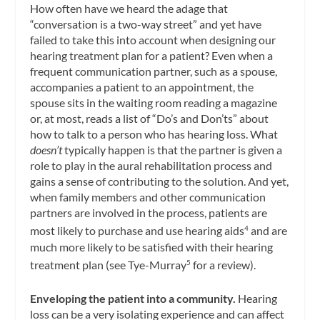
How often have we heard the adage that
“conversation is a two-way street” and yet have
failed to take this into account when designing our
hearing treatment plan for a patient? Even when a
frequent communication partner, such as a spouse,
accompanies a patient to an appointment, the
spouse sits in the waiting room reading a magazine
or, at most, reads a list of “Do’s and Don’ts” about
how to talk to a person who has hearing loss. What
doesn’t
typically happen is that the partner is given a
role to play in the aural rehabilitation process and
gains a sense of contributing to the solution. And yet,
when family members and other communication
partners are involved in the process, patients are
most likely to purchase and use hearing aids
and are
4
much more likely to be satisfied with their hearing
treatment plan (see Tye-Murray
for a review).
5
Enveloping the patient into a community.
Hearing
loss can be a very isolating experience and can affect