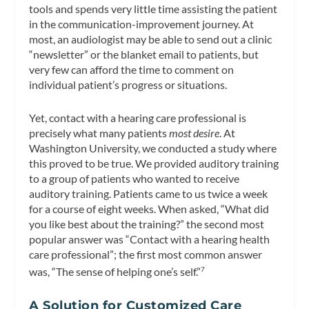
tools and spends very little time assisting the patient
in the communication-improvement journey. At
most, an audiologist may be able to send out a clinic
“newsletter” or the blanket email to patients, but
very few can afford the time to comment on
individual patient’s progress or situations.
Yet, contact with a hearing care professional is
precisely what many patients
most desire
. At
Washington University, we conducted a study where
this proved to be true. We provided auditory training
to a group of patients who wanted to receive
auditory training. Patients came to us twice a week
for a course of eight weeks. When asked, “What did
you like best about the training?” the second most
popular answer was “Contact with a hearing health
care professional”; the first most common answer
was, “The sense of helping one’s self.”
7
A Solution for Customized Care