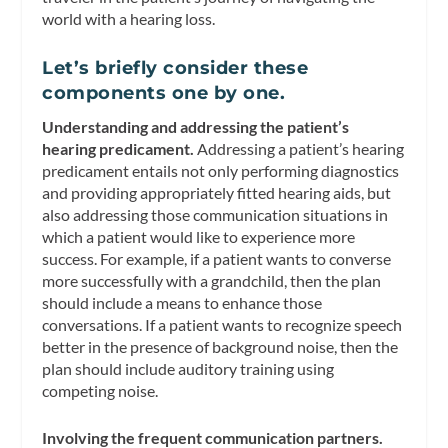
world with a hearing loss.
Let’s briefly consider these
components one by one.
Understanding and addressing the patient’s
hearing predicament.
Addressing a patient’s hearing
predicament entails not only performing diagnostics
and providing appropriately fitted hearing aids, but
also addressing those communication situations in
which a patient would like to experience more
success. For example, if a patient wants to converse
more successfully with a grandchild, then the plan
should include a means to enhance those
conversations. If a patient wants to recognize speech
better in the presence of background noise, then the
plan should include auditory training using
competing noise.
Involving the frequent communication partners.