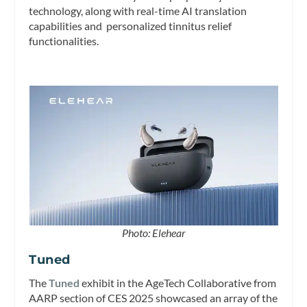
technology, along with real-time AI translation
capabilities and personalized tinnitus relief
functionalities.
Photo: Elehear
Tuned
The
Tuned
exhibit in the AgeTech Collaborative from
AARP section of CES 2025 showcased an array of the