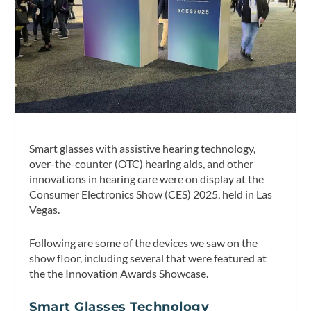
Smart glasses with assistive hearing technology,
over-the-counter (OTC) hearing aids, and other
innovations in hearing care were on display at the
Consumer Electronics Show (CES) 2025, held in Las
Vegas.
Following are some of the devices we saw on the
show floor, including several that were featured at
the the Innovation Awards Showcase.
Smart Glasses Technology