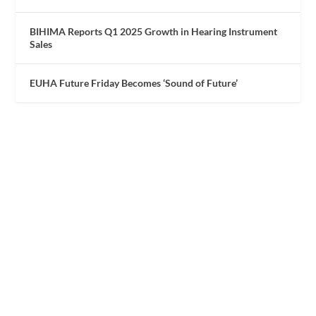
BIHIMA Reports Q1 2025 Growth in Hearing Instrument
Sales
EUHA Future Friday Becomes ‘Sound of Future’