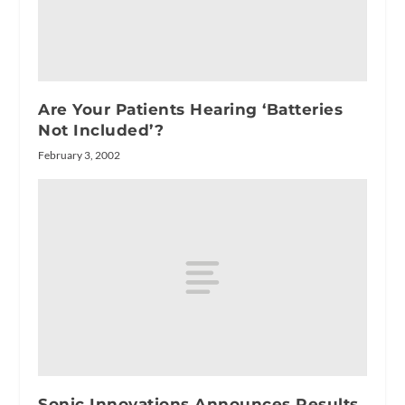
Are Your Patients Hearing ‘Batteries
Not Included’?
February 3, 2002
Sonic Innovations Announces Results