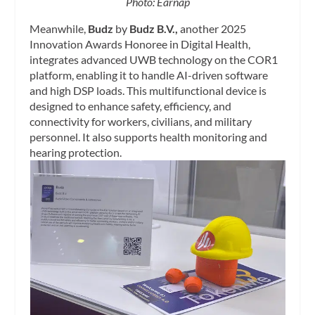
Photo: Earnap
Meanwhile,
Budz
by
Budz B.V.,
another 2025
Innovation Awards Honoree in Digital Health,
integrates advanced UWB technology on the COR1
platform, enabling it to handle AI-driven software
and high DSP loads. This multifunctional device is
designed to enhance safety, efficiency, and
connectivity for workers, civilians, and military
personnel. It also supports health monitoring and
hearing protection.