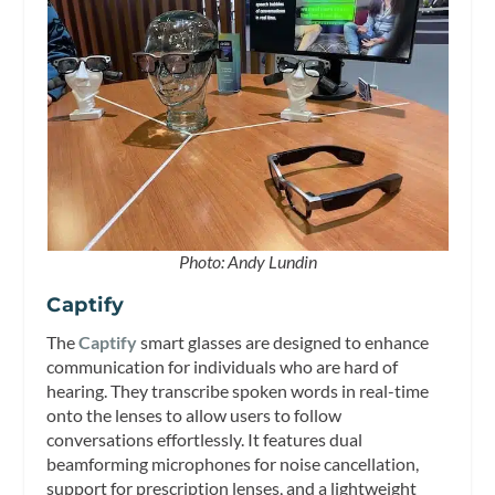
Photo: Andy Lundin
Captify
The
Captify
smart glasses are designed to enhance
communication for individuals who are hard of
hearing. They transcribe spoken words in real-time
onto the lenses to allow users to follow
conversations effortlessly. It features dual
beamforming microphones for noise cancellation,
support for prescription lenses, and a lightweight