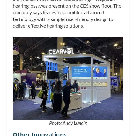
hearing loss, was present on the CES show floor. The
company says its devices combine advanced
technology with a simple, user-friendly design to
deliver effective hearing solutions.
Photo: Andy Lundin
Other Innovations