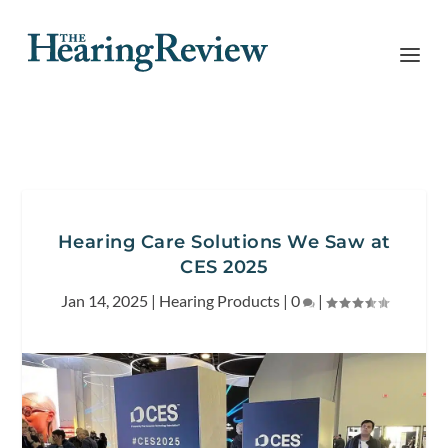
Hearing Care Solutions We Saw at
CES 2025
Jan 14, 2025
|
Hearing Products
|
0
|