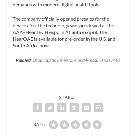
demands with modern digital health tools.
The company officially opened presales for the
device after the technology was previewed at the
AAA+HearTECH expo in Atlanta in April. The
HearOAE is available for pre-order in the U.S. and
South Africa now.
Related:
Otoacoustic Emissions and Pressurized OAEs
SHARE:
RATE: