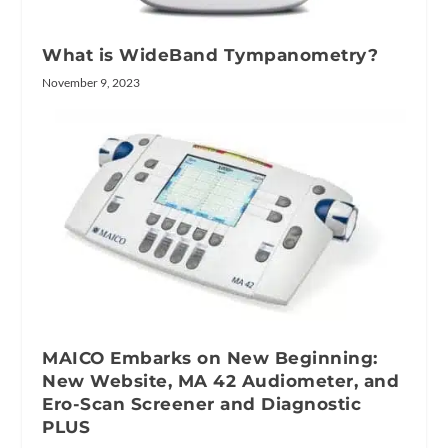
What is WideBand Tympanometry?
November 9, 2023
MAICO Embarks on New Beginning:
New Website, MA 42 Audiometer, and
Ero-Scan Screener and Diagnostic
PLUS