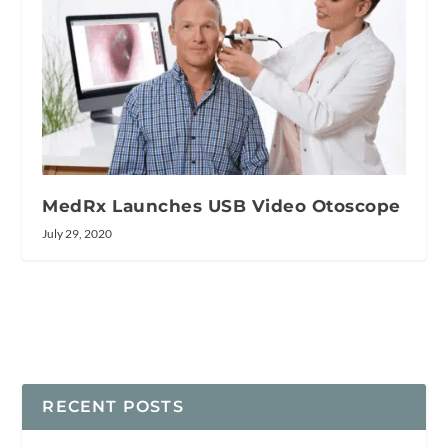
MedRx Launches USB Video Otoscope
July 29, 2020
RECENT POSTS