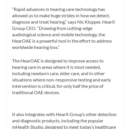
“Rapid advances in hearing care technology has
allowed us to make huge strides in how we detect,
diagnose and treat hearing,” says Nic Klopper, HearX
Group CEO. “Drawing from cutting-edge
audiological science and mobile technology, the
HearOAE is a powerful tool in the effort to address
worldwide hearing loss.”
The HearOAE is designed to improve access to
hearing care in areas where it is most needed,
including newborn care, elder care, and in other
situations where non-responsive testing and early
intervention is critical, for only half the price of
traditional OAE devices.
It also integrates with HearX Group’s other detection
and diagnostic products, including the popular
mHealth Studio, designed to meet today’s healthcare