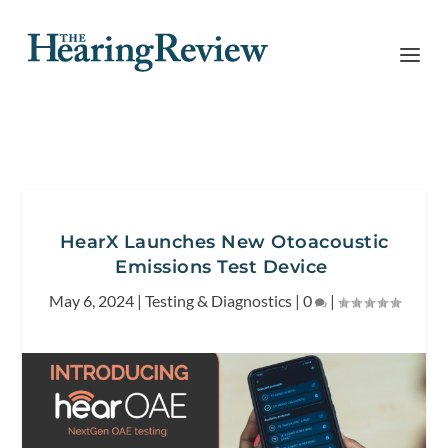
HearX Launches New Otoacoustic
Emissions Test Device
May 6, 2024
|
Testing & Diagnostics
|
0
|