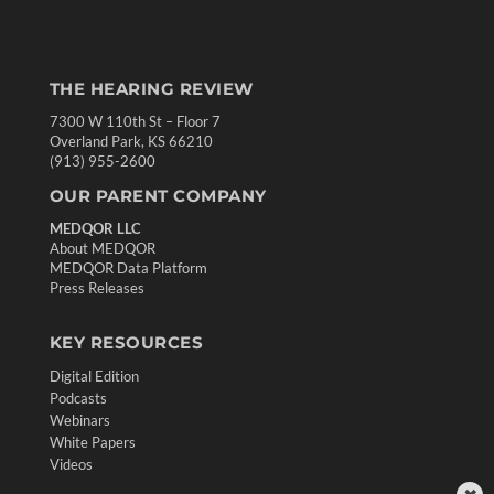
THE HEARING REVIEW
7300 W 110th St – Floor 7
Overland Park, KS 66210
(913) 955-2600
OUR PARENT COMPANY
MEDQOR LLC
About MEDQOR
MEDQOR Data Platform
Press Releases
KEY RESOURCES
Digital Edition
Podcasts
Webinars
White Papers
Videos