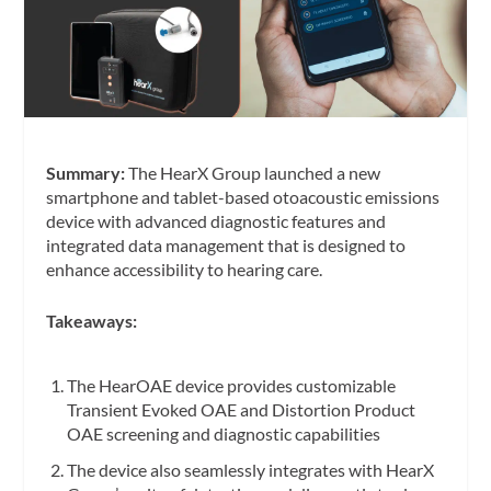
Summary:
The HearX Group launched a new
smartphone and tablet-based otoacoustic emissions
device with advanced diagnostic features and
integrated data management that is designed to
enhance accessibility to hearing care.
Takeaways:
The HearOAE device provides customizable
Transient Evoked OAE and Distortion Product
OAE screening and diagnostic capabilities
The device also seamlessly integrates with HearX