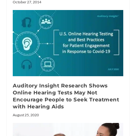
October 27, 2014
Auditory Insight Research Shows
Online Hearing Tests May Not
Encourage People to Seek Treatment
with Hearing Aids
August 25, 2020