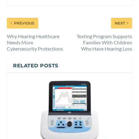
PREVIOUS
NEXT
Why Hearing Healthcare
Texting Program Supports
Needs More
Families With Children
Cybersecurity Protections
Who Have Hearing Loss
RELATED POSTS