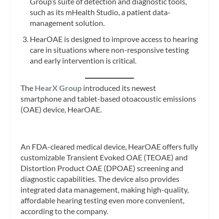
Group’s suite of detection and diagnostic tools,
such as its mHealth Studio, a patient data-
management solution.
HearOAE is designed to improve access to hearing
care in situations where non-responsive testing
and early intervention is critical.
The
HearX Group
introduced its newest
smartphone and tablet-based otoacoustic emissions
(OAE) device, HearOAE.
An FDA-cleared medical device, HearOAE offers fully
customizable Transient Evoked OAE (TEOAE) and
Distortion Product OAE (DPOAE) screening and
diagnostic capabilities. The device also provides
integrated data management, making high-quality,
affordable hearing testing even more convenient,
according to the company.