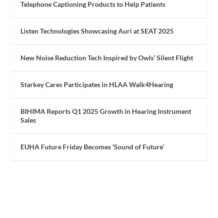
Telephone Captioning Products to Help Patients
Listen Technologies Showcasing Auri at SEAT 2025
New Noise Reduction Tech Inspired by Owls’ Silent Flight
Starkey Cares Participates in HLAA Walk4Hearing
BIHIMA Reports Q1 2025 Growth in Hearing Instrument
Sales
EUHA Future Friday Becomes ‘Sound of Future’