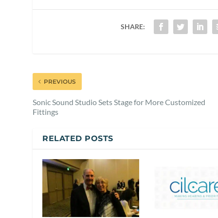
SHARE:
PREVIOUS
Sonic Sound Studio Sets Stage for More Customized
Fittings
RELATED POSTS