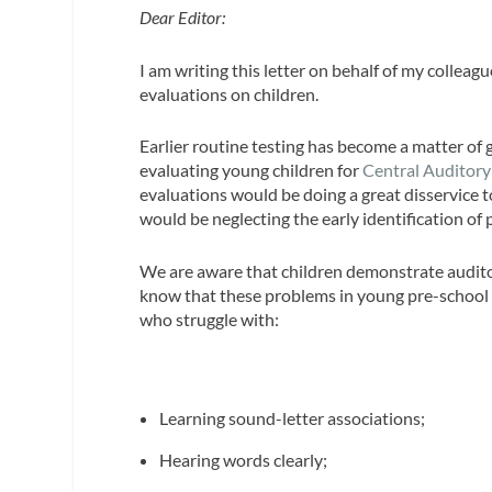
Dear Editor:
I am writing this letter on behalf of my collea
evaluations on children.
Earlier routine testing has become a matter of
evaluating young children for
Central Auditory
evaluations would be doing a great disservice to
would be neglecting the early identification of
We are aware that children demonstrate auditor
know that these problems in young pre-school c
who struggle with:
Learning sound-letter associations;
Hearing words clearly;