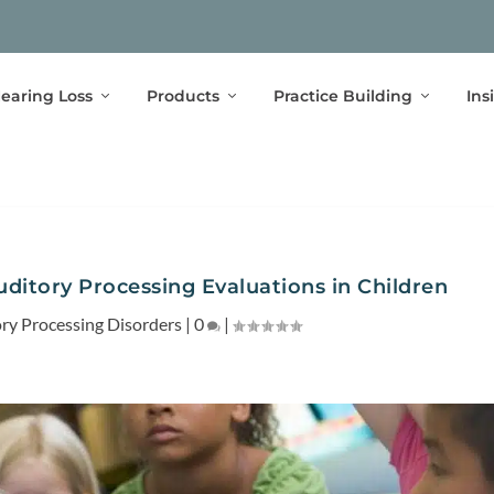
earing Loss
Products
Practice Building
Ins
uditory Processing Evaluations in Children
ry Processing Disorders
|
0
|