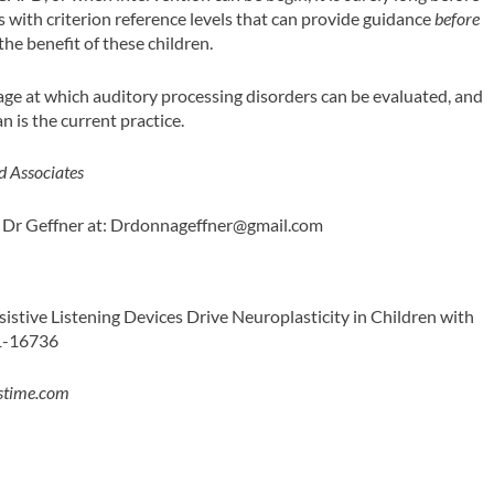
ts with criterion reference levels that can provide guidance
before
the benefit of these children.
 age at which auditory processing disorders can be evaluated, and
 is the current practice.
d Associates
 Dr Geffner at:
Drdonnageffner@gmail.com
ssistive Listening Devices Drive Neuroplasticity in Children with
31-16736
stime.com