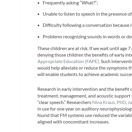
Frequently asking “What?”;
Unable to listen to speech in the presence of
Difficulty following a conversation because i
Problems recognizing sounds in words or de
These children are at risk. If we wait until age 
denying those children the benefits of early in
Appropriate Education (FAPE)
. Such intervent
would help alleviate or reduce the symptoms th
will enable students to achieve academic succe
Research in early intervention and the benefit 
treatment, management, and acoustic support s
“clear speech.” Researchers
Nina Kraus, PhD
,
Ja
in use for one year on auditory neurophysiology
found that FM systems use reduced the variabi
aligned with concomitant increases.