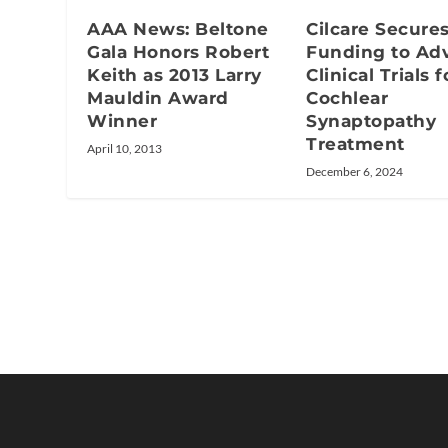
AAA News: Beltone
Cilcare Secure
Gala Honors Robert
Funding to Ad
Keith as 2013 Larry
Clinical Trials f
Mauldin Award
Cochlear
Winner
Synaptopathy
Treatment
April 10, 2013
December 6, 2024