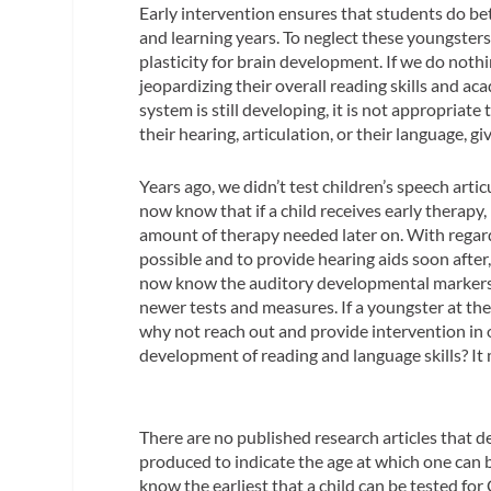
Early intervention ensures that students do bett
and learning years. To neglect these youngsters
plasticity for brain development. If we do nothin
jeopardizing their overall reading skills and aca
system is still developing, it is not appropriate 
their hearing, articulation, or their language
Years ago, we didn’t test children’s speech arti
now know that if a child receives early therap
amount of therapy needed later on. With regard t
possible and to provide hearing aids soon after
now know the auditory developmental markers a
newer tests and measures. If a youngster at the
why not reach out and provide intervention in
development of reading and language skills? It 
There are no published research articles that 
produced to indicate the age at which one can b
know the earliest that a child can be tested for