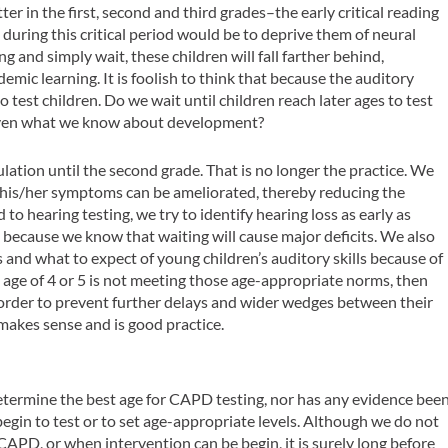
er in the first, second and third grades–the early critical reading
 during this critical period would be to deprive them of neural
g and simply wait, these children will fall farther behind,
demic learning. It is foolish to think that because the auditory
to test children. Do we wait until children reach later ages to test
, given what we know about development?
culation until the second grade. That is no longer the practice. We
y, his/her symptoms can be ameliorated, thereby reducing the
o hearing testing, we try to identify hearing loss as early as
, because we know that waiting will cause major deficits. We also
nd what to expect of young children’s auditory skills because of
 age of 4 or 5 is not meeting those age-appropriate norms, then
 order to prevent further delays and wider wedges between their
makes sense and is good practice.
determine the best age for CAPD testing, nor has any evidence bee
egin to test or to set age-appropriate levels. Although we do not
 CAPD, or when intervention can be begin, it is surely long before