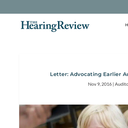
H
Letter: Advocating Earlier A
Nov 9, 2016
|
Audito