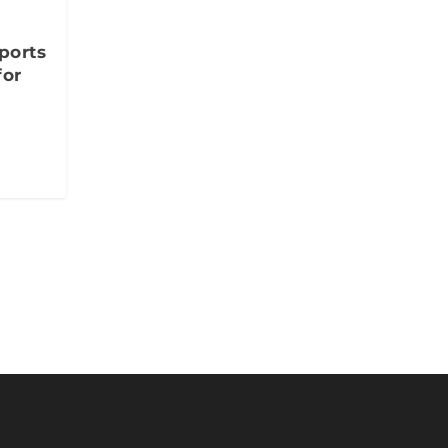
ports
for