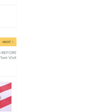
NEXT
ow BEFORE
Their Visit