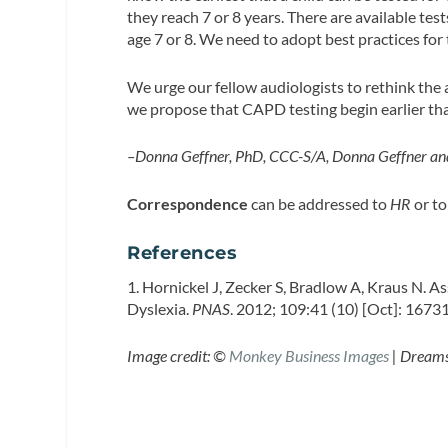
they reach 7 or 8 years. There are available tes
age 7 or 8. We need to adopt best practices for 
We urge our fellow audiologists to rethink the
we propose that CAPD testing begin earlier than
–Donna Geffner, PhD, CCC-S/A, Donna Geffner an
Correspondence
can be addressed to
HR
or to
References
1. Hornickel J, Zecker S, Bradlow A, Kraus N. A
Dyslexia.
PNAS
. 2012; 109:41 (10) [Oct]: 167
Image credit: ©
Monkey Business Images
| Dream