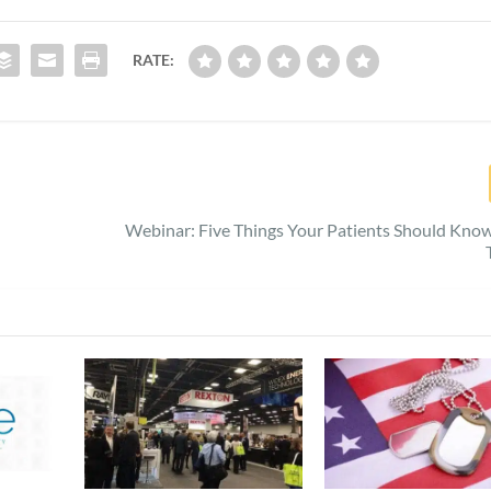
RATE:
Webinar: Five Things Your Patients Should Kn