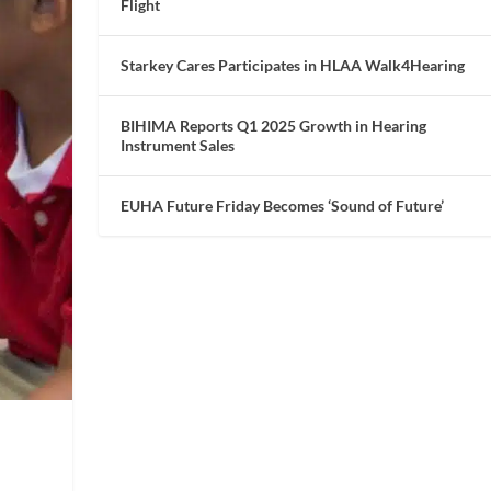
Flight
Starkey Cares Participates in HLAA Walk4Hearing
BIHIMA Reports Q1 2025 Growth in Hearing
Instrument Sales
EUHA Future Friday Becomes ‘Sound of Future’