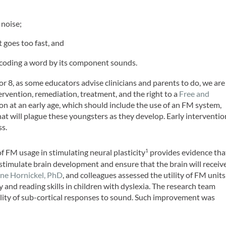
 noise;
t goes too fast, and
coding a word by its component sounds.
7 or 8, as some educators advise clinicians and parents to do, we are
tervention, remediation, treatment, and the right to a
Free and
ion at an early age, which should include the use of an FM system,
at will plague these youngsters as they develop. Early interventio
ss.
of FM usage in stimulating neural plasticity
provides evidence tha
1
timulate brain development and ensure that the brain will receiv
ne Hornickel, PhD
, and colleagues assessed the utility of FM units
 and reading skills in children with dyslexia. The research team
lity of sub-cortical responses to sound. Such improvement was