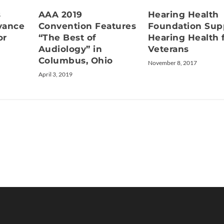
s
AAA 2019
Hearing Health
vance
Convention Features
Foundation Sup
or
“The Best of
Hearing Health 
Audiology” in
Veterans
Columbus, Ohio
November 8, 2017
April 3, 2019