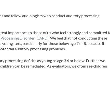
gues and fellow audiologists who conduct auditory processing
 great importance to those of us who feel strongly and committed t
 Processing Disorder (CAPD)
. We feel that not conducting these
 youngsters, particularly for those below age 7 or 8, because it
 potential auditory processing problems.
y processing deficits as young as age 3.6 or below. Further, we
hildren can be remediated. As evaluators, we often see children