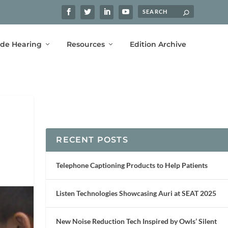
ide Hearing
Resources
Edition Archive
RECENT POSTS
Telephone Captioning Products to Help Patients
Listen Technologies Showcasing Auri at SEAT 2025
New Noise Reduction Tech Inspired by Owls’ Silent