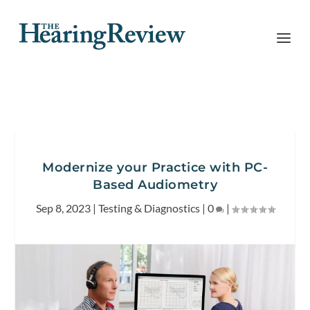
Modernize your Practice with PC-
Based Audiometry
Sep 8, 2023
|
Testing & Diagnostics
|
0
|