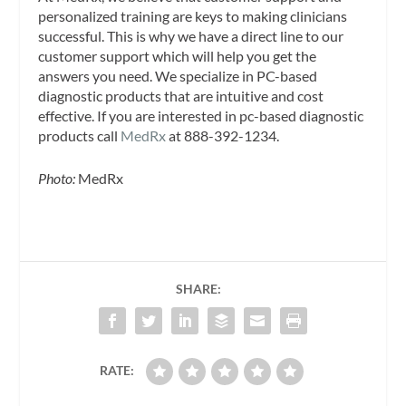
personalized training are keys to making clinicians
successful. This is why we have a direct line to our
customer support which will help you get the
answers you need. We specialize in PC-based
diagnostic products that are intuitive and cost
effective. If you are interested in pc-based diagnostic
products call
MedRx
at 888-392-1234.
Photo:
MedRx
SHARE:
RATE: