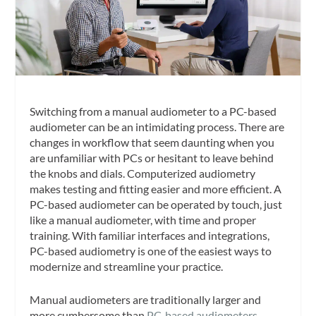
Switching from a manual audiometer to a PC-based
audiometer can be an intimidating process. There are
changes in workflow that seem daunting when you
are unfamiliar with PCs or hesitant to leave behind
the knobs and dials. Computerized audiometry
makes testing and fitting easier and more efficient. A
PC-based audiometer can be operated by touch, just
like a manual audiometer, with time and proper
training. With familiar interfaces and integrations,
PC-based audiometry is one of the easiest ways to
modernize and streamline your practice.
Manual audiometers are traditionally larger and
more cumbersome than
PC-based audiometers
.