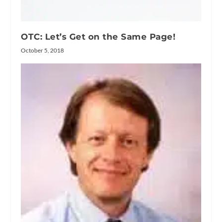
OTC: Let’s Get on the Same Page!
October 5, 2018