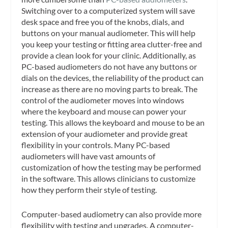
Switching over to a computerized system will save
desk space and free you of the knobs, dials, and
buttons on your manual audiometer. This will help
you keep your testing or fitting area clutter-free and
provide a clean look for your clinic. Additionally, as
PC-based audiometers do not have any buttons or
dials on the devices, the reliability of the product can
increase as there are no moving parts to break. The
control of the audiometer moves into windows
where the keyboard and mouse can power your
testing. This allows the keyboard and mouse to be an
extension of your audiometer and provide great
flexibility in your controls. Many PC-based
audiometers will have vast amounts of
customization of how the testing may be performed
in the software. This allows clinicians to customize
how they perform their style of testing.
Computer-based audiometry can also provide more
flexibility with testing and upgrades. A computer-