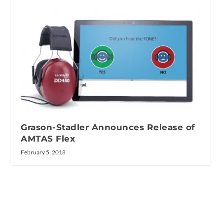
Grason-Stadler Announces Release of
AMTAS Flex
February 5, 2018