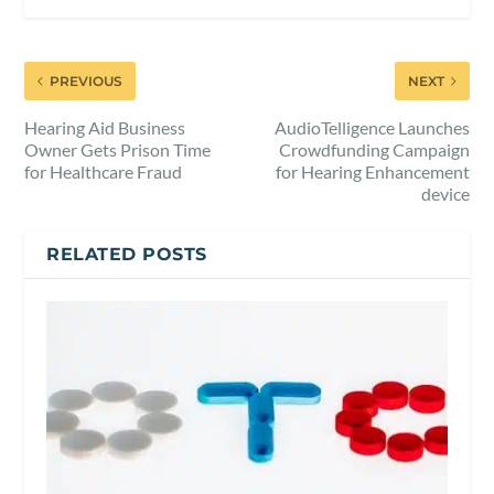
PREVIOUS
NEXT
Hearing Aid Business
AudioTelligence Launches
Owner Gets Prison Time
Crowdfunding Campaign
for Healthcare Fraud
for Hearing Enhancement
device
RELATED POSTS