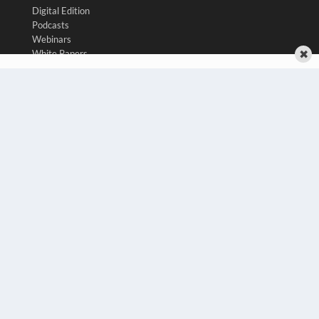
Digital Edition
Podcasts
Webinars
✖
White Papers
Videos
HELPFUL LINKS
Media Solutions Kit
Subscribe Now
Contact Us
Submit an Article
COPYRIGHT
PRIVACY POLICY
TERMS OF SERVICE