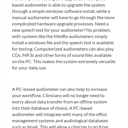
based audiometer is able to upgrade the system
through a simple windows software install, while a
manual audiometer will have to go through the more
complicated hardware upgrade processes. Need a
new speech test for your audiometer? No problem,
with systems like the MedRx audiometers simply
install a windows file and the speech test is available
for testing. Computerized audiometers can also play
CDs, MP3s and other forms of sound files available
on the PC. This makes the system extremely versatile
for your daily use.
A PC-based audiometer can also help to increase
your workflow. Clinicians will no longer need to
worry about data transfer from an offline system
into their database of choice. A PC-based
audiometer will integrate with many of the office
management systems and audiological databases
such as Noah. This will allow a clinician to go from