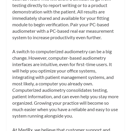
testing directly to report writing or to a product
demonstration with the patient. All results are
immediately shared and available for your fitting
module to begin verification. Pair your PC-based
audiometer with a PC-based real ear measurement
system to increase productivity even further.
A switch to computerized audiometry can be a big
change. However, computer-based audiometry
interfaces are intuitive, even for first-time users. It
will help you optimize your office systems,
integrating with patient management systems, and
most likely, a computer you already own.
Computerized audiometry consolidates testing,
patient information, and can even help you stay more
organized. Growing your practice will become so
much easier when you have a reliable and easy to use
system running alongside you.
At MedRx, we believe that customer support and