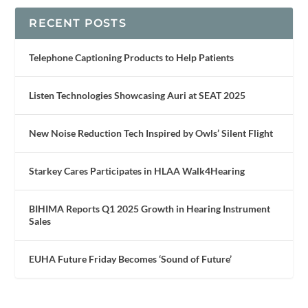
RECENT POSTS
Telephone Captioning Products to Help Patients
Listen Technologies Showcasing Auri at SEAT 2025
New Noise Reduction Tech Inspired by Owls’ Silent Flight
Starkey Cares Participates in HLAA Walk4Hearing
BIHIMA Reports Q1 2025 Growth in Hearing Instrument
Sales
EUHA Future Friday Becomes ‘Sound of Future’