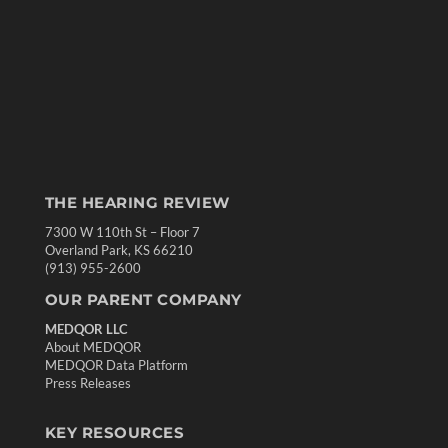
THE HEARING REVIEW
7300 W 110th St – Floor 7
Overland Park, KS 66210
(913) 955-2600
OUR PARENT COMPANY
MEDQOR LLC
About MEDQOR
MEDQOR Data Platform
Press Releases
KEY RESOURCES