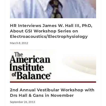
HR Interviews James W. Hall III, PhD,
About GSI Workshop Series on
Electroacoustics/Electrophysiology
March 8, 2012
2nd Annual Vestibular Workshop with
Drs Hall & Gans in November
September 26, 2013