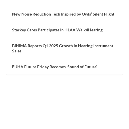
New Noise Reduction Tech Inspired by Owls’ Silent Flight
Starkey Cares Participates in HLAA Walk4Hearing
BIHIMA Reports Q1 2025 Growth in Hearing Instrument
Sales
EUHA Future Friday Becomes ‘Sound of Future’