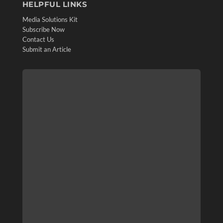
HELPFUL LINKS
Media Solutions Kit
Subscribe Now
Contact Us
Submit an Article