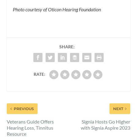
Photo courtesy of Oticon Hearing Foundation
SHARE:
RATE:
PREVIOUS
NEXT
Veterans Guide Offers
Signia Hosts Go Higher
Hearing Loss, Tinnitus
with Signia Aspire 2023
Resource