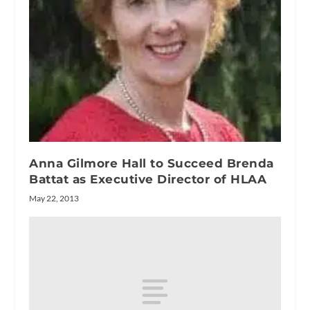
Anna Gilmore Hall to Succeed Brenda
Battat as Executive Director of HLAA
May 22, 2013