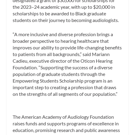
designated a grant of $30,000 for scholarships for
the 2023–24 academic year, with up to $20,000 in
scholarships to be awarded to Black graduate
students on their journey to becoming audiologists.
“A more inclusive and diverse profession brings a
broader perspective to hearing healthcare that
improves our ability to provide life-changing benefits
to patients from all backgrounds,” said Mariann
Cadieu, executive director of the Oticon Hearing
Foundation. “Supporting the success of a diverse
population of graduate students through the
Empowering Students Scholarship program is an
important step to creating a profession that draws
on the strengths of all segments of our population.”
The American Academy of Audiology Foundation
raises funds and supports programs of excellence in
education, promising research and public awareness