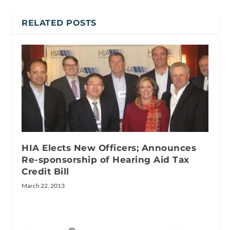
RELATED POSTS
HIA Elects New Officers; Announces
Re-sponsorship of Hearing Aid Tax
Credit Bill
March 22, 2013