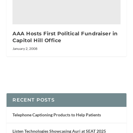
AAA Hosts First Political Fundraiser in
Capitol Hill Office
January 2, 2008
RECENT POSTS
Telephone Captioning Products to Help Patients
Listen Technologies Showcasing Auri at SEAT 2025