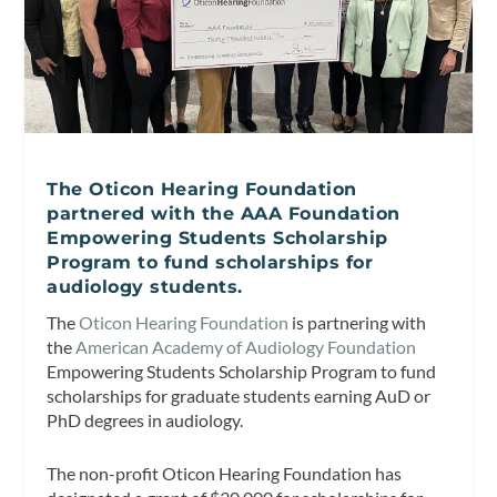
The Oticon Hearing Foundation
partnered with the AAA Foundation
Empowering Students Scholarship
Program to fund scholarships for
audiology students.
The
Oticon Hearing Foundation
is partnering with
the
American Academy of Audiology Foundation
Empowering Students Scholarship Program to fund
scholarships for graduate students earning AuD or
PhD degrees in audiology.
The non-profit Oticon Hearing Foundation has