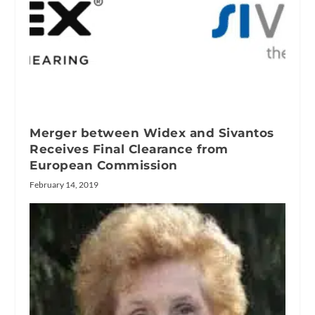
Merger between Widex and Sivantos
Receives Final Clearance from
European Commission
February 14, 2019