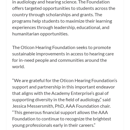
in audiology and hearing science. The Foundation
offers targeted opportunities to students across the
country through scholarships and grants. The
programs help students to maximize their learning
experiences through leadership, educational, and
humanitarian opportunities.
The Oticon Hearing Foundation seeks to promote
sustainable improvements in access to hearing care
for in-need people and communities around the
world.
“We are grateful for the Oticon Hearing Foundation’s
support and partnership in this important endeavor
that aligns with the Academy Enterprise’s goal of
supporting diversity in the field of audiology,” said
Jessica Messersmith, PhD, AAA Foundation chair.
“This generous financial support allows the AAA
Foundation to continue to recognize the brightest
young professionals early in their careers.”