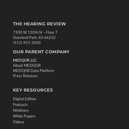
THE HEARING REVIEW
7300 W 110th St – Floor 7
Overland Park, KS 66210
(913) 955-2600
OUR PARENT COMPANY
MEDQOR LLC
About MEDQOR
MEDQOR Data Platform
Press Releases
KEY RESOURCES
Digital Edition
Podcasts
Webinars
White Papers
Videos