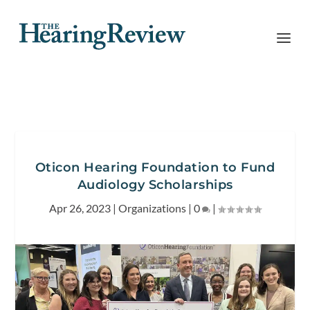
Oticon Hearing Foundation to Fund
Audiology Scholarships
Apr 26, 2023
|
Organizations
|
0
|