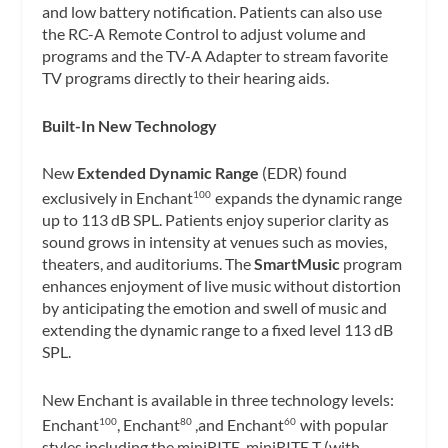
and low battery notification. Patients can also use
the RC-A Remote Control to adjust volume and
programs and the TV-A Adapter to stream favorite
TV programs directly to their hearing aids.
Built-In New Technology
New
Extended Dynamic Range
(EDR) found
exclusively in Enchant
expands the dynamic range
100
up to 113 dB SPL. Patients enjoy superior clarity as
sound grows in intensity at venues such as movies,
theaters, and auditoriums. The
SmartMusic
program
enhances enjoyment of live music without distortion
by anticipating the emotion and swell of music and
extending the dynamic range to a fixed level 113 dB
SPL.
New Enchant is available in three technology levels:
Enchant
, Enchant
,and Enchant
with popular
100
80
60
styles including the miniRITE, miniRITE T (with