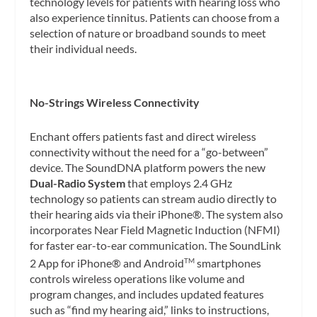
technology levels for patients with hearing loss who
also experience tinnitus. Patients can choose from a
selection of nature or broadband sounds to meet
their individual needs.
No-Strings Wireless Connectivity
Enchant offers patients fast and direct wireless
connectivity without the need for a “go-between”
device. The SoundDNA platform powers the new
Dual-Radio System
that employs 2.4 GHz
technology so patients can stream audio directly to
their hearing aids via their iPhone®. The system also
incorporates Near Field Magnetic Induction (NFMI)
for faster ear-to-ear communication. The SoundLink
2 App for iPhone® and Android
smartphones
TM
controls wireless operations like volume and
program changes, and includes updated features
such as “find my hearing aid,” links to instructions,