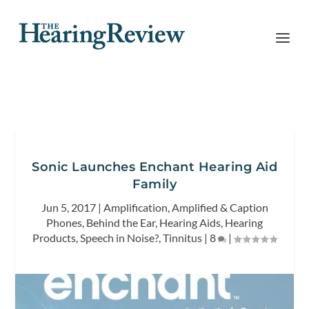
Sonic Launches Enchant Hearing Aid
Family
Jun 5, 2017
|
Amplification
,
Amplified & Caption
Phones
,
Behind the Ear
,
Hearing Aids
,
Hearing
Products
,
Speech in Noise?
,
Tinnitus
|
8
|