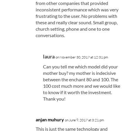
from other companies that provided
inconsistent performance which was very
frustrating to the user. No problems with
these and really clear sound. Small group,
church setting, phone and one to one
conversations.
laura
on November 30, 2017 at 12:31 pm
Can you tell me which model did your
mother buy? my mother is indecisive
between the enchant 80 and 100. The
100 cost much more and we would like
to know if it worth the investment.
Thank you!
anjan muhury
on June 9, 2017 at 3:21 pm
This is just the same technology and