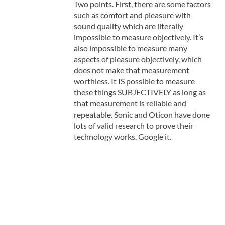
Two points. First, there are some factors
such as comfort and pleasure with
sound quality which are literally
impossible to measure objectively. It’s
also impossible to measure many
aspects of pleasure objectively, which
does not make that measurement
worthless. It IS possible to measure
these things SUBJECTIVELY as long as
that measurement is reliable and
repeatable. Sonic and Oticon have done
lots of valid research to prove their
technology works. Google it.