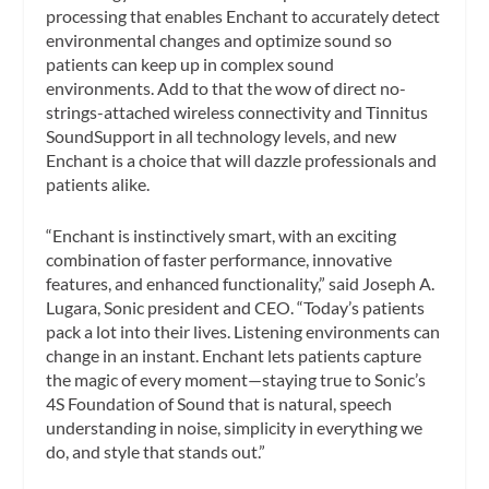
processing that enables Enchant to accurately detect
environmental changes and optimize sound so
patients can keep up in complex sound
environments. Add to that the wow of direct no-
strings-attached wireless connectivity and Tinnitus
SoundSupport in all technology levels, and new
Enchant is a choice that will dazzle professionals and
patients alike.
“Enchant is instinctively smart, with an exciting
combination of faster performance, innovative
features, and enhanced functionality,” said Joseph A.
Lugara, Sonic president and CEO. “Today’s patients
pack a lot into their lives. Listening environments can
change in an instant. Enchant lets patients capture
the magic of every moment—staying true to Sonic’s
4S Foundation of Sound that is natural, speech
understanding in noise, simplicity in everything we
do, and style that stands out.”