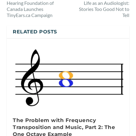
Hearing Foundation of
Life as an Audiologist:
Canada Launches
Stories Too Good Not to
TinyEars.ca Campaign
Tell
RELATED POSTS
The Problem with Frequency
Transposition and Music, Part 2: The
One Octave Example