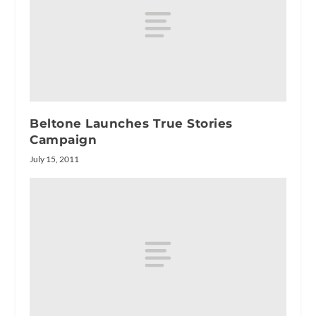
Beltone Launches True Stories
Campaign
July 15, 2011