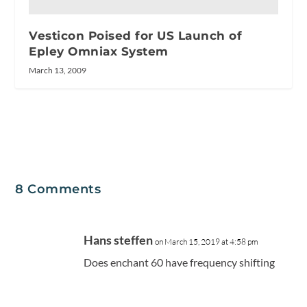
Vesticon Poised for US Launch of
Epley Omniax System
March 13, 2009
8 Comments
Hans steffen
on March 15, 2019 at 4:58 pm
Does enchant 60 have frequency shifting