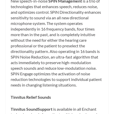
New speech-in-noise
SPiN Management
is a trio of
technologies that enhances speech, reduces noise,
and optimizes control. SPiN Directionality enhances
sensitivity to sound via an all new directional
microphone system. The system operates
independently in 16 frequency bands, four times
more than in the past, and is completely intuitive
without the need for either the hearing care
professional or the patient to preselect the
directionality pattern. Also operating in 16 bands is
SPiN Noise Reduction, an ultra-fast algorithm that
acts immediately to preserve high-modulation
speech sounds and reduce low-modulation noise.
SPiN Engage optimizes the activation of noise
reduction technologies to support individual patient
needs in changing listening situations.
Tinnitus Relief Sounds
Tinnitus SoundSupport
is available in all Enchant