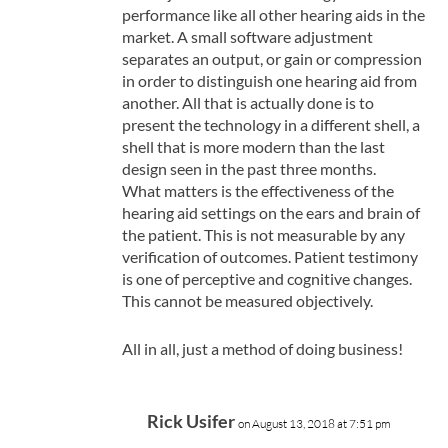
performance like all other hearing aids in the
market. A small software adjustment
separates an output, or gain or compression
in order to distinguish one hearing aid from
another. All that is actually done is to
present the technology in a different shell, a
shell that is more modern than the last
design seen in the past three months.
What matters is the effectiveness of the
hearing aid settings on the ears and brain of
the patient. This is not measurable by any
verification of outcomes. Patient testimony
is one of perceptive and cognitive changes.
This cannot be measured objectively.
All in all, just a method of doing business!
Rick Usifer
on August 13, 2018 at 7:51 pm