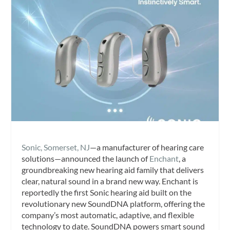
Sonic, Somerset, NJ
—a manufacturer of hearing care
solutions—announced the launch of
Enchant
, a
groundbreaking new hearing aid family that delivers
clear, natural sound in a brand new way. Enchant is
reportedly the first Sonic hearing aid built on the
revolutionary new SoundDNA platform, offering the
company’s most automatic, adaptive, and flexible
technology to date. SoundDNA powers smart sound