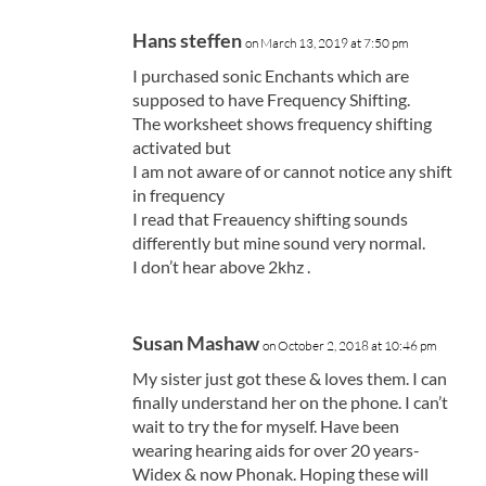
Hans steffen
on March 13, 2019 at 7:50 pm
I purchased sonic Enchants which are
supposed to have Frequency Shifting.
The worksheet shows frequency shifting
activated but
I am not aware of or cannot notice any shift
in frequency
I read that Freauency shifting sounds
differently but mine sound very normal.
I don’t hear above 2khz .
Susan Mashaw
on October 2, 2018 at 10:46 pm
My sister just got these & loves them. I can
finally understand her on the phone. I can’t
wait to try the for myself. Have been
wearing hearing aids for over 20 years-
Widex & now Phonak. Hoping these will