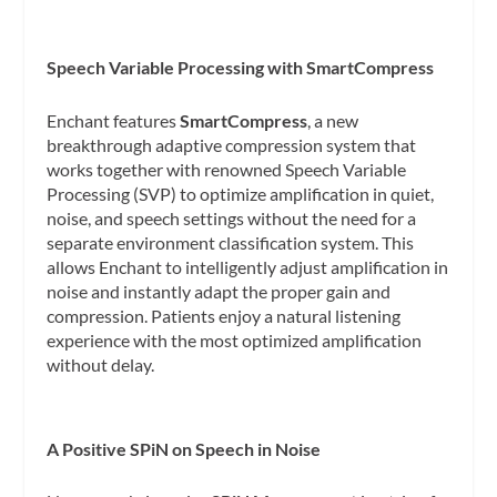
Speech Variable Processing with SmartCompress
Enchant features
SmartCompress
, a new
breakthrough adaptive compression system that
works together with renowned Speech Variable
Processing (SVP) to optimize amplification in quiet,
noise, and speech settings without the need for a
separate environment classification system. This
allows Enchant to intelligently adjust amplification in
noise and instantly adapt the proper gain and
compression. Patients enjoy a natural listening
experience with the most optimized amplification
without delay.
A Positive SPiN on Speech in Noise