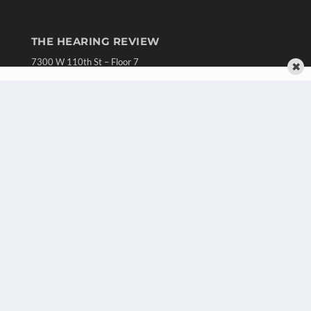
THE HEARING REVIEW
7300 W 110th St – Floor 7
✖
Overland Park, KS 66210
(913) 955-2600
OUR PARENT COMPANY
MEDQOR LLC
About MEDQOR
MEDQOR Data Platform
Press Releases
KEY RESOURCES
Digital Edition
Podcasts
Webinars
White Papers
Videos
HELPFUL LINKS