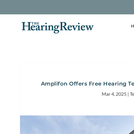
H
Amplifon Offers Free Hearing T
Mar 4, 2025
|
T