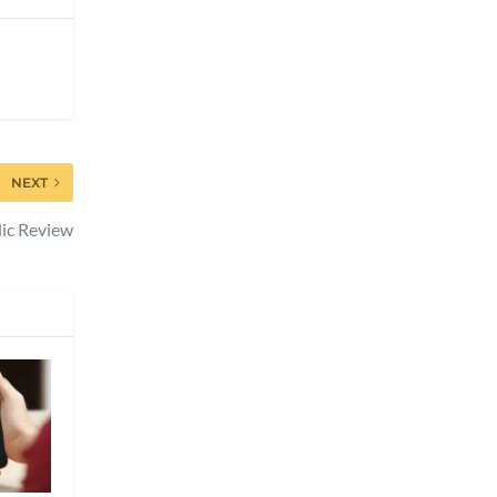
NEXT
ic Review