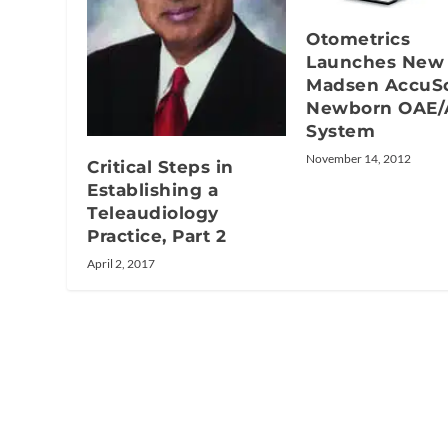
Otometrics
Launches New
Madsen AccuS
Newborn OAE
System
November 14, 2012
Critical Steps in
Establishing a
Teleaudiology
Practice, Part 2
April 2, 2017