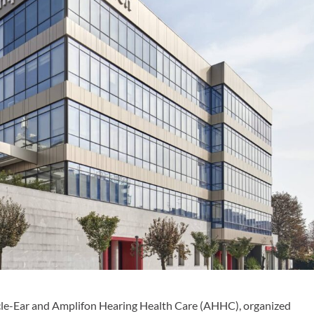
acle-Ear and Amplifon Hearing Health Care (AHHC), organized