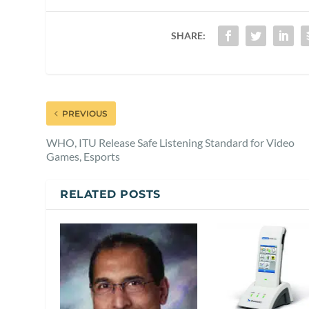
SHARE:
PREVIOUS
WHO, ITU Release Safe Listening Standard for Video
Games, Esports
RELATED POSTS