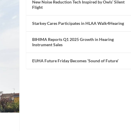
New Noise Reduction Tech Inspired by Owls’ Silent
Flight
Starkey Cares Participates in HLAA Walk4Hearing
BIHIMA Reports Q1 2025 Growth in Hearing
Instrument Sales
EUHA Future Friday Becomes ‘Sound of Future’