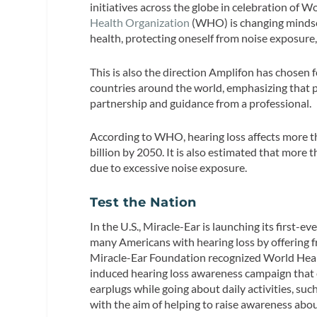
initiatives across the globe in celebration of 
Health Organization
(WHO) is changing mindset
health, protecting oneself from noise exposure,
This is also the direction Amplifon has chosen 
countries around the world, emphasizing that 
partnership and guidance from a professional.
According to WHO, hearing loss affects more th
billion by 2050. It is also estimated that more t
due to excessive noise exposure.
Test the Nation
In the U.S., Miracle-Ear is launching its first-e
many Americans with hearing loss by offering f
Miracle-Ear Foundation recognized World Hear
induced hearing loss awareness campaign that 
earplugs while going about daily activities, such
with the aim of helping to raise awareness abou