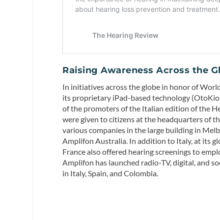
Raising
Awareness Across the G
In initiatives across the globe in honor of Wor
its proprietary iPad-based technology (OtoKiosk
of the promoters of the Italian edition of the
were given to citizens at the headquarters of t
various companies in the large building in Melb
Amplifon Australia. In addition to Italy, at its
France also offered hearing screenings to empl
Amplifon has launched radio-TV, digital, and
in Italy, Spain, and Colombia.