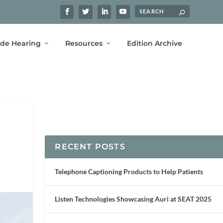
ide Hearing
Resources
Edition Archive
RECENT POSTS
Telephone Captioning Products to Help Patients
Listen Technologies Showcasing Auri at SEAT 2025