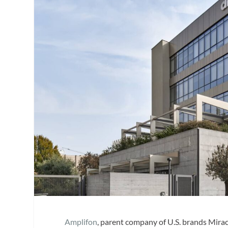
Amplifon
, parent company of U.S. brands Mir