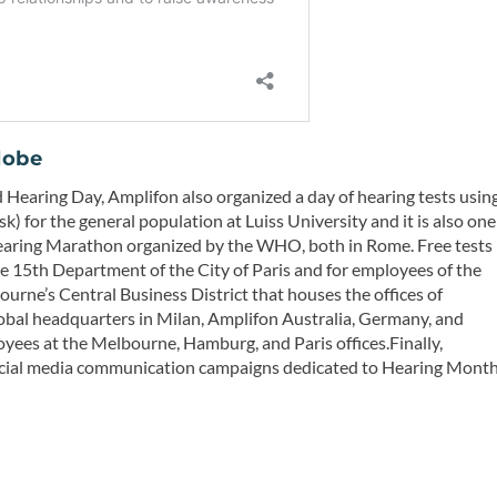
lobe
ld Hearing Day, Amplifon also organized a day of hearing tests usin
) for the general population at Luiss University and it is also one
 Hearing Marathon organized by the WHO, both in Rome. Free tests
he 15th Department of the City of Paris and for employees of the
ourne’s Central Business District that houses the offices of
 global headquarters in Milan, Amplifon Australia, Germany, and
oyees at the Melbourne, Hamburg, and Paris offices.Finally,
 social media communication campaigns dedicated to Hearing Mont