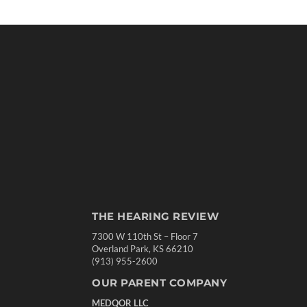
THE HEARING REVIEW
7300 W 110th St – Floor 7
Overland Park, KS 66210
(913) 955-2600
OUR PARENT COMPANY
MEDQOR LLC