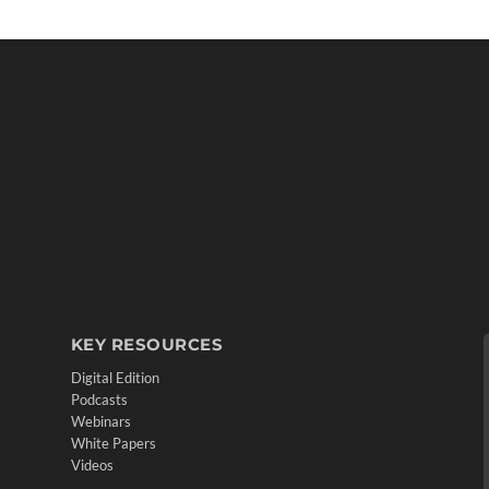
KEY RESOURCES
Digital Edition
Podcasts
Webinars
White Papers
Videos