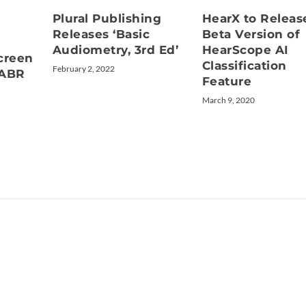
Plural Publishing
HearX to Releas
Releases ‘Basic
Beta Version of
Audiometry, 3rd Ed’
HearScope AI
creen
Classification
February 2, 2022
/ABR
Feature
March 9, 2020