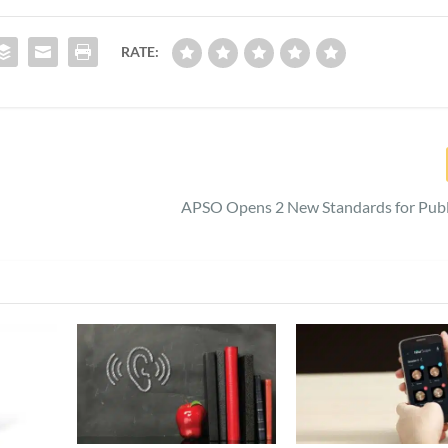
RATE:
APSO Opens 2 New Standards for Publ