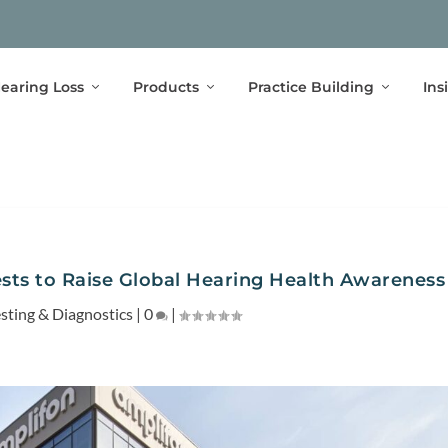
earing Loss
Products
Practice Building
Ins
ests to Raise Global Hearing Health Awareness
esting & Diagnostics
|
0
|