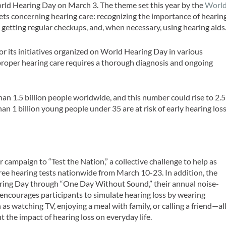
World Hearing Day on March 3. The theme set this year by the
Worl
s concerning hearing care: recognizing the importance of hearin
 getting regular checkups, and, when necessary, using hearing aids
for its initiatives organized on World Hearing Day in various
proper hearing care requires a thorough diagnosis and ongoing
an 1.5 billion people worldwide, and this number could rise to 2.5
han 1 billion young people under 35 are at risk of early hearing los
ver campaign to “Test the Nation,” a collective challenge to help as
ree hearing tests nationwide from March 10-23. In addition, the
ing Day through “One Day Without Sound,” their annual noise-
encourages participants to simulate hearing loss by wearing
 as watching TV, enjoying a meal with family, or calling a friend—al
t the impact of hearing loss on everyday life.