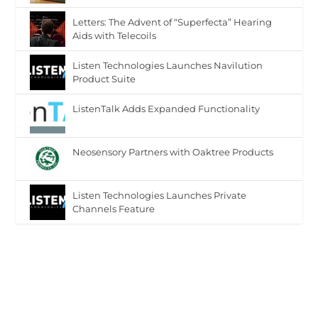
Letters: The Advent of “Superfecta” Hearing
Aids with Telecoils
Listen Technologies Launches Navilution
Product Suite
ListenTalk Adds Expanded Functionality
Neosensory Partners with Oaktree Products
Listen Technologies Launches Private
Channels Feature