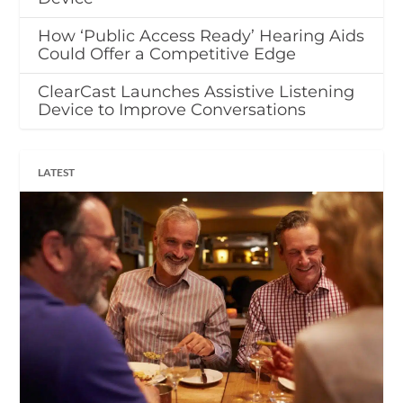
How ‘Public Access Ready’ Hearing Aids
Could Offer a Competitive Edge
ClearCast Launches Assistive Listening
Device to Improve Conversations
LATEST