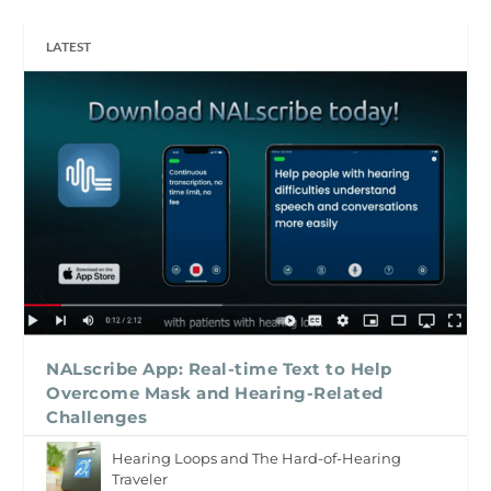
LATEST
NALscribe App: Real-time Text to Help
Overcome Mask and Hearing-Related
Challenges
Hearing Loops and The Hard-of-Hearing
Traveler