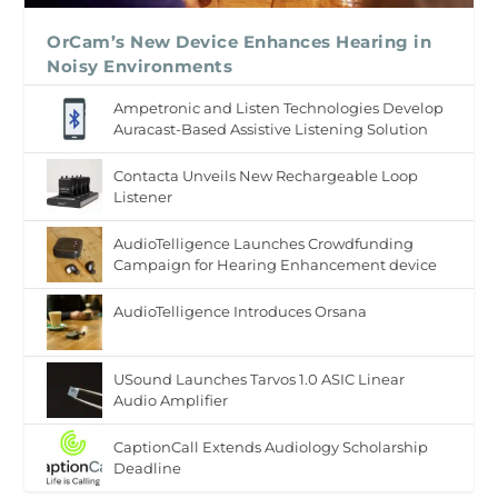
OrCam’s New Device Enhances Hearing in
Noisy Environments
Ampetronic and Listen Technologies Develop
Auracast-Based Assistive Listening Solution
Contacta Unveils New Rechargeable Loop
Listener
AudioTelligence Launches Crowdfunding
Campaign for Hearing Enhancement device
AudioTelligence Introduces Orsana
USound Launches Tarvos 1.0 ASIC Linear
Audio Amplifier
CaptionCall Extends Audiology Scholarship
Deadline