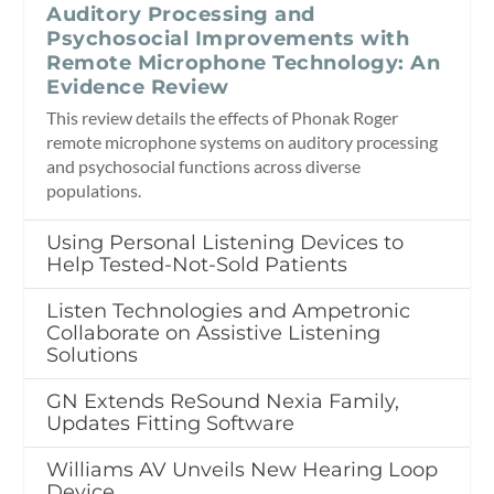
Auditory Processing and
Psychosocial Improvements with
Remote Microphone Technology: An
Evidence Review
This review details the effects of Phonak Roger
remote microphone systems on auditory processing
and psychosocial functions across diverse
populations.
Using Personal Listening Devices to
Help Tested-Not-Sold Patients
Listen Technologies and Ampetronic
Collaborate on Assistive Listening
Solutions
GN Extends ReSound Nexia Family,
Updates Fitting Software
Williams AV Unveils New Hearing Loop
Device