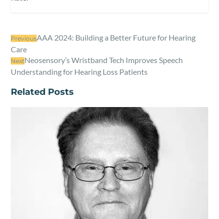
AAA 2024: Building a Better Future for Hearing
Previous
Care
Neosensory’s Wristband Tech Improves Speech
Next
Understanding for Hearing Loss Patients
Related Posts