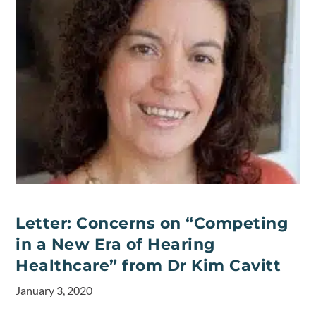
Letter: Concerns on “Competing
in a New Era of Hearing
Healthcare” from Dr Kim Cavitt
January 3, 2020