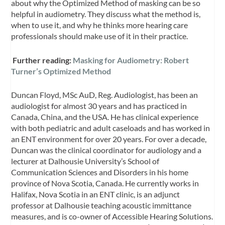
about why the Optimized Method of masking can be so
helpful in audiometry. They discuss what the method is,
when to use it, and why he thinks more hearing care
professionals should make use of it in their practice.
Further reading:
Masking for Audiometry: Robert
Turner’s Optimized Method
Duncan Floyd, MSc AuD, Reg. Audiologist, has been an
audiologist for almost 30 years and has practiced in
Canada, China, and the USA. He has clinical experience
with both pediatric and adult caseloads and has worked in
an ENT environment for over 20 years. For over a decade,
Duncan was the clinical coordinator for audiology and a
lecturer at Dalhousie University’s School of
Communication Sciences and Disorders in his home
province of Nova Scotia, Canada. He currently works in
Halifax, Nova Scotia in an ENT clinic, is an adjunct
professor at Dalhousie teaching acoustic immittance
measures, and is co-owner of Accessible Hearing Solutions.