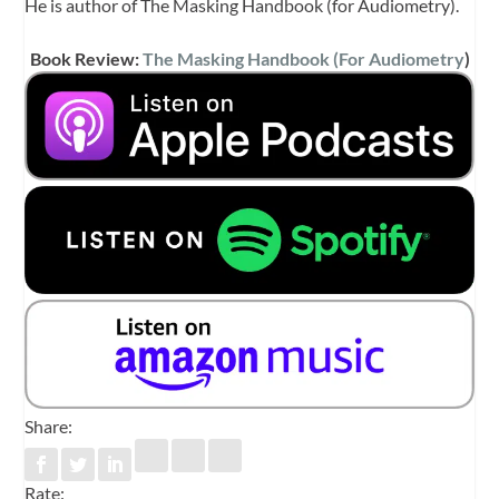
He is author of The Masking Handbook (for Audiometry).
Book Review:
The Masking Handbook (For Audiometry
)
Share:
Rate: