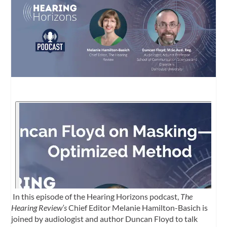
In this episode of the Hearing Horizons podcast,
The
Hearing Review’s
Chief Editor Melanie Hamilton-Basich is
joined by audiologist and author Duncan Floyd to talk