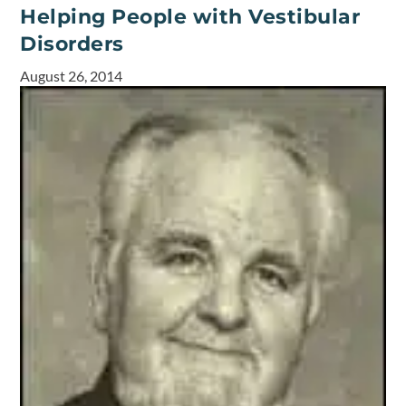
Helping People with Vestibular
Disorders
August 26, 2014