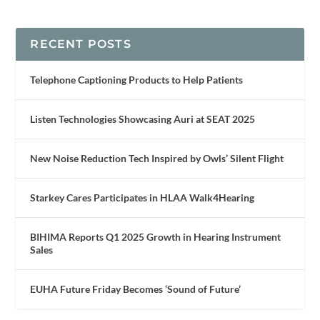
RECENT POSTS
Telephone Captioning Products to Help Patients
Listen Technologies Showcasing Auri at SEAT 2025
New Noise Reduction Tech Inspired by Owls’ Silent Flight
Starkey Cares Participates in HLAA Walk4Hearing
BIHIMA Reports Q1 2025 Growth in Hearing Instrument
Sales
EUHA Future Friday Becomes ‘Sound of Future’