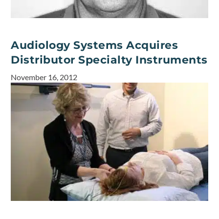
Audiology Systems Acquires
Distributor Specialty Instruments
November 16, 2012