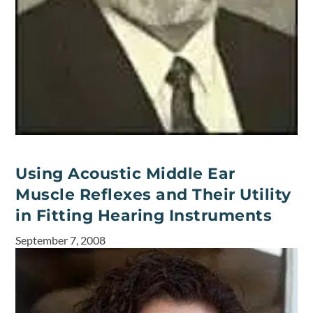
Using Acoustic Middle Ear
Muscle Reflexes and Their Utility
in Fitting Hearing Instruments
September 7, 2008