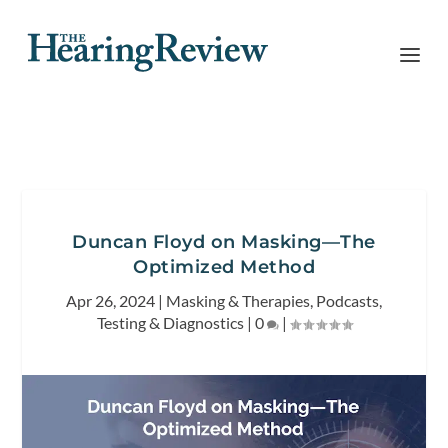
Duncan Floyd on Masking—The
Optimized Method
Apr 26, 2024
|
Masking & Therapies
,
Podcasts
,
Testing & Diagnostics
|
0
|