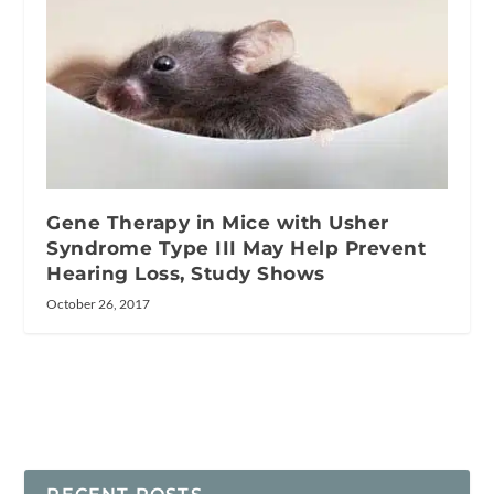
Gene Therapy in Mice with Usher
Syndrome Type III May Help Prevent
Hearing Loss, Study Shows
October 26, 2017