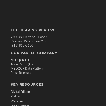
THE HEARING REVIEW
7300 W 110th St – Floor 7
Overland Park, KS 66210
(913) 955-2600
OUR PARENT COMPANY
MEDQOR LLC
About MEDQOR
MEDQOR Data Platform
Press Releases
KEY RESOURCES
Digital Edition
Podcasts
Webinars
White Papers