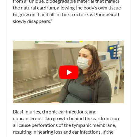
from a “unique, biodegradable material that mimics
the natural eardrum, allowing the body’s own tissue
to grow on it and fill in the structure as PhonoGraft
slowly disappears.”
Blast injuries, chronic ear infections, and
noncancerous skin growth behind the eardrum can
all cause perforations of the tympanic membrane,
resulting in hearing loss and ear infections. If the