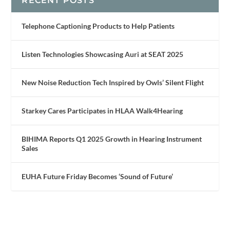
RECENT POSTS
Telephone Captioning Products to Help Patients
Listen Technologies Showcasing Auri at SEAT 2025
New Noise Reduction Tech Inspired by Owls’ Silent Flight
Starkey Cares Participates in HLAA Walk4Hearing
BIHIMA Reports Q1 2025 Growth in Hearing Instrument
Sales
EUHA Future Friday Becomes ‘Sound of Future’