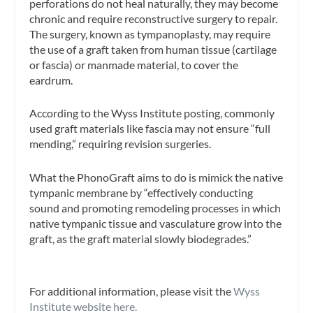
perforations do not heal naturally, they may become
chronic and require reconstructive surgery to repair.
The surgery, known as tympanoplasty, may require
the use of a graft taken from human tissue (cartilage
or fascia) or manmade material, to cover the
eardrum.
According to the Wyss Institute posting, commonly
used graft materials like fascia may not ensure “full
mending,” requiring revision surgeries.
What the PhonoGraft aims to do is mimick the native
tympanic membrane by “effectively conducting
sound and promoting remodeling processes in which
native tympanic tissue and vasculature grow into the
graft, as the graft material slowly biodegrades.”
For additional information, please visit the
Wyss
Institute website here.