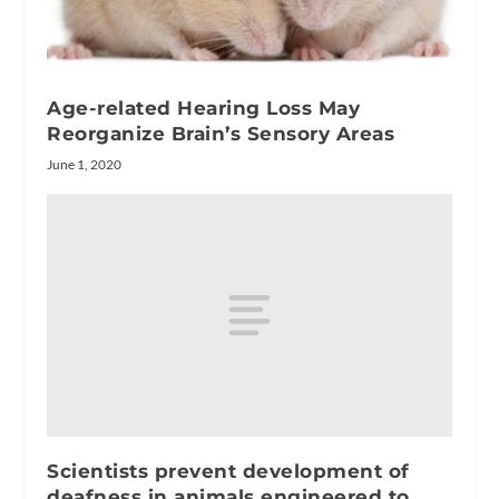
Age-related Hearing Loss May
Reorganize Brain’s Sensory Areas
June 1, 2020
Scientists prevent development of
deafness in animals engineered to