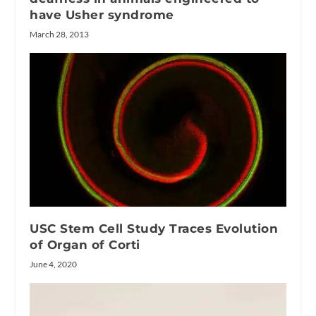
have Usher syndrome
March 28, 2013
USC Stem Cell Study Traces Evolution
of Organ of Corti
June 4, 2020