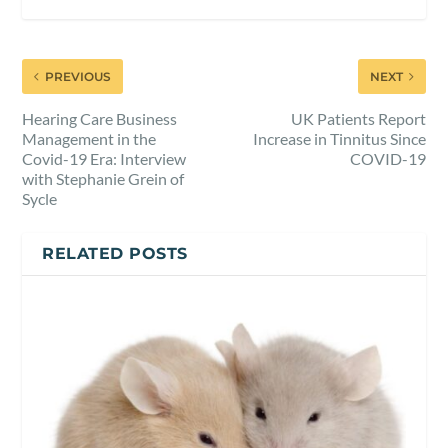
PREVIOUS
NEXT
Hearing Care Business
UK Patients Report
Management in the
Increase in Tinnitus Since
Covid-19 Era: Interview
COVID-19
with Stephanie Grein of
Sycle
RELATED POSTS