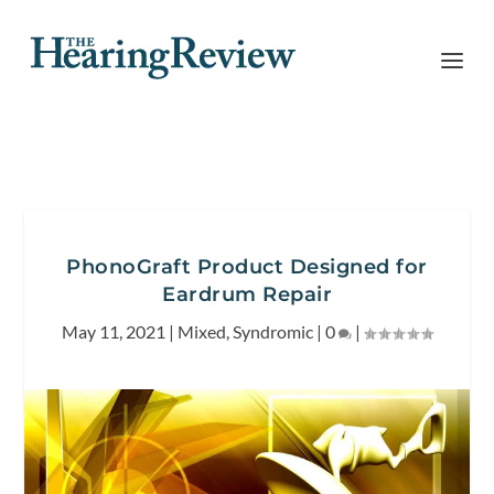
PhonoGraft Product Designed for
Eardrum Repair
May 11, 2021
|
Mixed
,
Syndromic
|
0
|