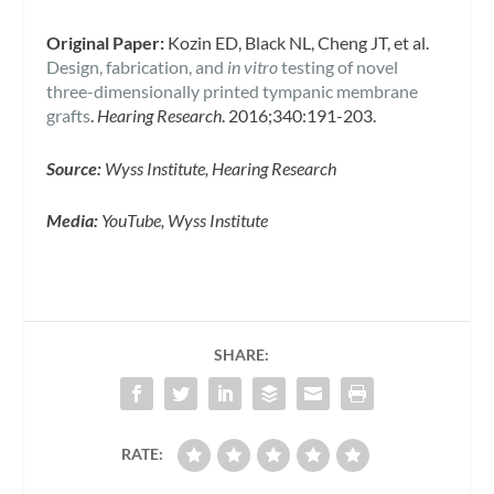
Original Paper:
Kozin ED, Black NL, Cheng JT, et al.
Design, fabrication, and
in vitro
testing of novel
three-dimensionally printed tympanic membrane
grafts
.
Hearing Research
. 2016;340:191-203.
Source:
Wyss Institute, Hearing Research
Media:
YouTube, Wyss Institute
SHARE:
RATE: