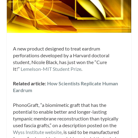
A new product designed to treat eardrum
perforations developed by a Harvard doctoral
student, Nicole Black, has just won the “Cure
It!”
Lemelson-MIT Student Prize
.
Related article:
How Scientists Replicate Human
Eardrum
PhonoGraft, “a biomimetic graft that has the
potential to enable better and longer-lasting
tympanic membrane reconstruction than typically
used fascia grafts,” on a description posted on the
Wyss Institute website
, is said to be manufactured