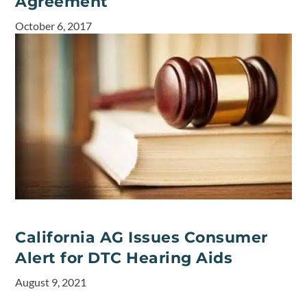
Agreement
October 6, 2017
California AG Issues Consumer
Alert for DTC Hearing Aids
August 9, 2021