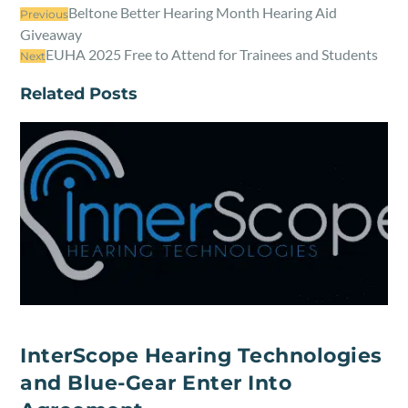
Beltone Better Hearing Month Hearing Aid
Previous
Giveaway
EUHA 2025 Free to Attend for Trainees and Students
Next
Related Posts
InterScope Hearing Technologies
and Blue-Gear Enter Into