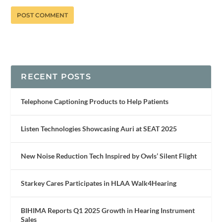
RECENT POSTS
Telephone Captioning Products to Help Patients
Listen Technologies Showcasing Auri at SEAT 2025
New Noise Reduction Tech Inspired by Owls’ Silent Flight
Starkey Cares Participates in HLAA Walk4Hearing
BIHIMA Reports Q1 2025 Growth in Hearing Instrument
Sales