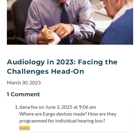
Audiology in 2023: Facing the
Challenges Head-On
March 30, 2023
1 Comment
dana fox
on June 3, 2025 at 9:06 am
Where are Eargo devices made? How are they
programmed for individual hearing loss?
Reply