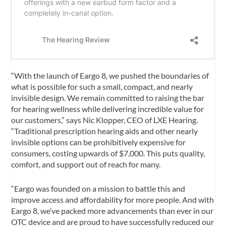
“With the launch of Eargo 8, we pushed the boundaries of
what is possible for such a small, compact, and nearly
invisible design. We remain committed to raising the bar
for hearing wellness while delivering incredible value for
our customers,” says Nic Klopper, CEO of LXE Hearing.
“Traditional prescription hearing aids and other nearly
invisible options can be prohibitively expensive for
consumers, costing upwards of $7,000. This puts quality,
comfort, and support out of reach for many.
“Eargo was founded on a mission to battle this and
improve access and affordability for more people. And with
Eargo 8, we’ve packed more advancements than ever in our
OTC device and are proud to have successfully reduced our