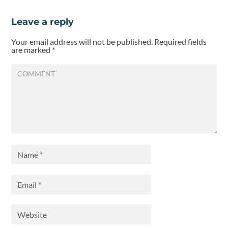
Leave a reply
Your email address will not be published.
Required fields
are marked
*