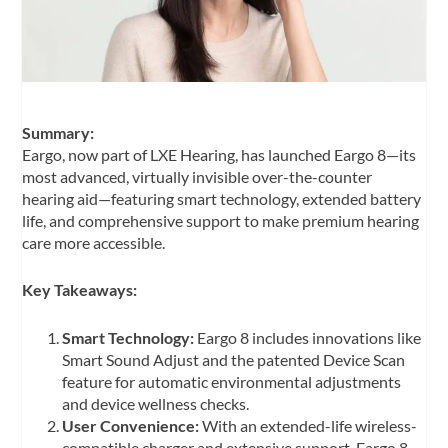
Summary:
Eargo, now part of LXE Hearing, has launched Eargo 8—its
most advanced, virtually invisible over-the-counter
hearing aid—featuring smart technology, extended battery
life, and comprehensive support to make premium hearing
care more accessible.
Key Takeaways:
Smart Technology:
Eargo 8 includes innovations like
Smart Sound Adjust and the patented Device Scan
feature for automatic environmental adjustments
and device wellness checks.
User Convenience:
With an extended-life wireless-
compatible charger and extensive support, Eargo 8