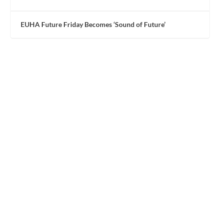
EUHA Future Friday Becomes ‘Sound of Future’