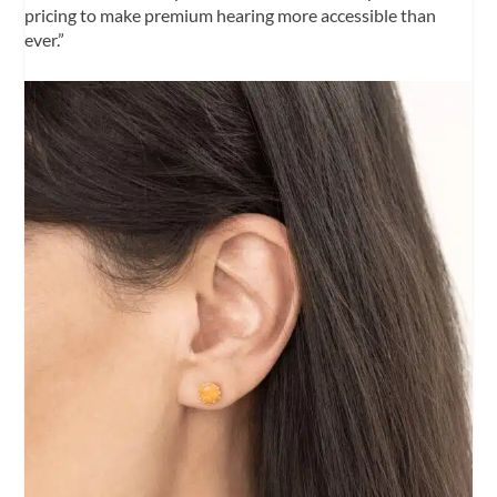
pricing to make premium hearing more accessible than
ever.”