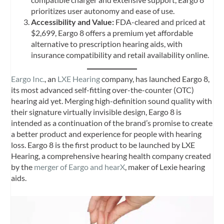
prioritizes user autonomy and ease of use.
Accessibility and Value:
FDA-cleared and priced at
$2,699, Eargo 8 offers a premium yet affordable
alternative to prescription hearing aids, with
insurance compatibility and retail availability online.
Eargo Inc.
, an
LXE Hearing
company, has launched Eargo 8,
its most advanced self-fitting over-the-counter (OTC)
hearing aid yet. Merging high-definition sound quality with
their signature virtually invisible design, Eargo 8 is
intended as a continuation of the brand’s promise to create
a better product and experience for people with hearing
loss. Eargo 8 is the first product to be launched by LXE
Hearing, a comprehensive hearing health company created
by the
merger of Eargo and hearX
, maker of Lexie hearing
aids.