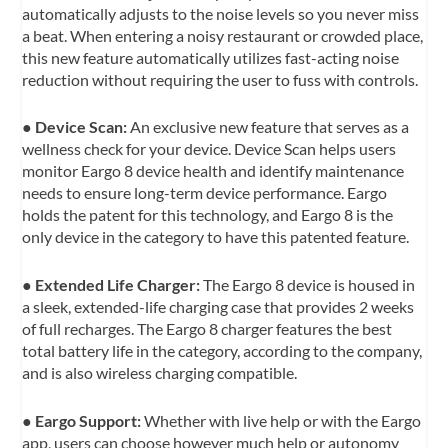
automatically adjusts to the noise levels so you never miss
a beat. When entering a noisy restaurant or crowded place,
this new feature automatically utilizes fast-acting noise
reduction without requiring the user to fuss with controls.
●
Device Scan:
An exclusive new feature that serves as a
wellness check for your device. Device Scan helps users
monitor Eargo 8 device health and identify maintenance
needs to ensure long-term device performance. Eargo
holds the patent for this technology, and Eargo 8 is the
only device in the category to have this patented feature.
●
Extended Life Charger:
The Eargo 8 device is housed in
a sleek, extended-life charging case that provides 2 weeks
of full recharges. The Eargo 8 charger features the best
total battery life in the category, according to the company,
and is also wireless charging compatible.
●
Eargo Support:
Whether with live help or with the Eargo
app, users can choose however much help or autonomy