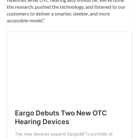
the research, pushed the technology, and listened to our
customers to deliver a smarter, sleeker, and more
accessible model.”