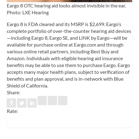
Eargo 8 OTC hearing aid looks almost invisible in the ear.
Photo: LXE Hearing
Eargo 8 is FDA cleared and its MSRP is $2,699. Eargo’s
complete portfolio of over-the-counter hearing aid devices
—including Eargo 8, Eargo SE, and LINK by Eargo—will be
available for purchase online at Eargo.com and through
various online retail partners, including Best Buy and
Amazon. Individuals with eligible hearing aid insurance
benefits may be able to use them to purchase Eargo. Eargo
accepts many major health plans, subject to verification of
benefits and plan approval, and is in-network with Blue
Shield of California.
Share:
Rate: