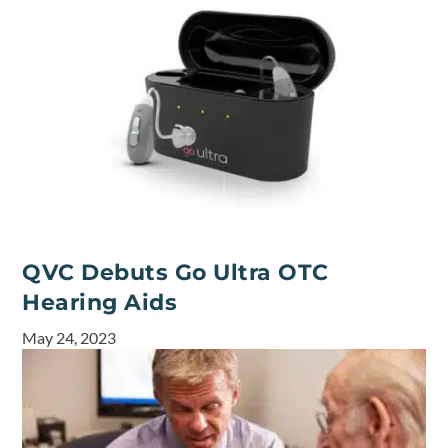
QVC Debuts Go Ultra OTC
Hearing Aids
May 24, 2023