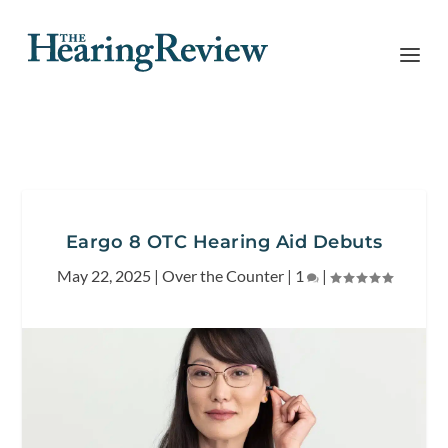
Eargo 8 OTC Hearing Aid Debuts
May 22, 2025
|
Over the Counter
|
1
|