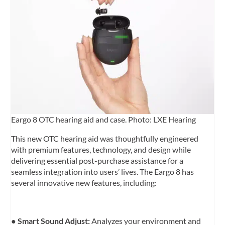
Eargo 8 OTC hearing aid and case. Photo: LXE Hearing
This new OTC hearing aid was thoughtfully engineered
with premium features, technology, and design while
delivering essential post-purchase assistance for a
seamless integration into users’ lives. The Eargo 8 has
several innovative new features, including:
●
Smart Sound Adjust:
Analyzes your environment and