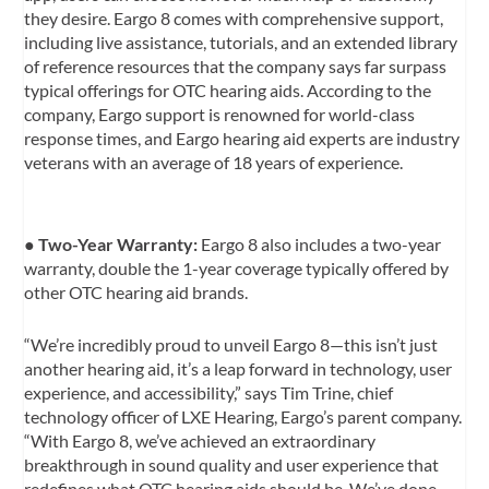
they desire. Eargo 8 comes with comprehensive support,
including live assistance, tutorials, and an extended library
of reference resources that the company says far surpass
typical offerings for OTC hearing aids. According to the
company, Eargo support is renowned for world-class
response times, and Eargo hearing aid experts are industry
veterans with an average of 18 years of experience.
●
Two-Year Warranty:
Eargo 8 also includes a two-year
warranty, double the 1-year coverage typically offered by
other OTC hearing aid brands.
“We’re incredibly proud to unveil Eargo 8—this isn’t just
another hearing aid, it’s a leap forward in technology, user
experience, and accessibility,” says Tim Trine, chief
technology officer of LXE Hearing, Eargo’s parent company.
“With Eargo 8, we’ve achieved an extraordinary
breakthrough in sound quality and user experience that
redefines what OTC hearing aids should be. We’ve done