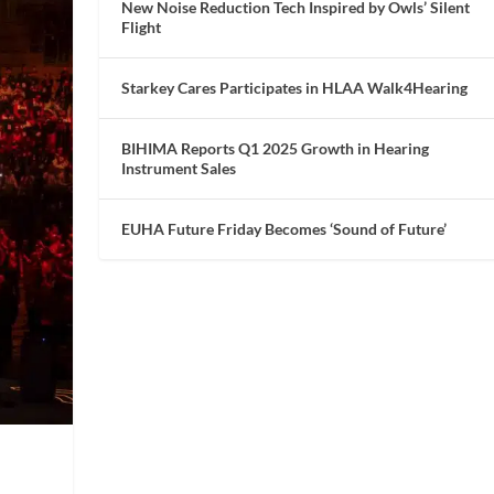
New Noise Reduction Tech Inspired by Owls’ Silent
Flight
Starkey Cares Participates in HLAA Walk4Hearing
BIHIMA Reports Q1 2025 Growth in Hearing
Instrument Sales
EUHA Future Friday Becomes ‘Sound of Future’