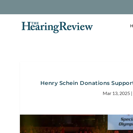
H
Henry Schein Donations Support
Mar 13, 2025