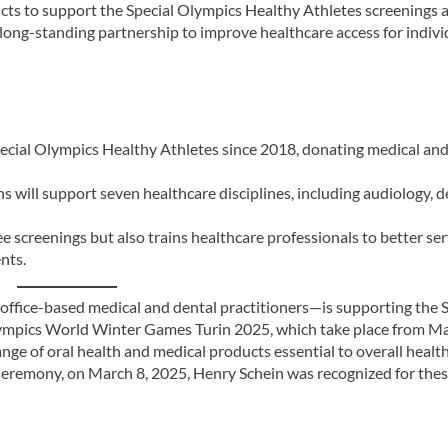
ucts to support the Special Olympics Healthy Athletes screenings a
 long-standing partnership to improve healthcare access for indivi
cial Olympics Healthy Athletes since 2018, donating medical and
 will support seven healthcare disciplines, including audiology, de
ee screenings but also trains healthcare professionals to better se
nts.
 office-based medical and dental practitioners—is supporting the 
lympics World Winter Games Turin 2025, which take place from Ma
range of oral health and medical products essential to overall healt
Ceremony, on March 8, 2025, Henry Schein was recognized for the