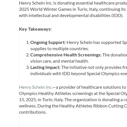
Henry Schein Inc. is donating essential healthcare prod
2025 World Winter Games in Turin, Italy, continuing its
with intellectual and developmental disabilities (IDD).
Key Takeaways:
Ongoing Support:
Henry Schein has supported Spe
supplies to multiple countries.
Comprehensive Health Screenings:
The donations
vision care, and mental health.
Lasting Impact:
The initiative not only provides fr
individuals with IDD beyond Special Olympics eve
Henry Schein Inc.
—a provider of healthcare solutions to
Olympics Healthy Athletes screenings at the Special O
15, 2025, in Turin, Italy. The organization is donating a 
wellness. During the Healthy Athletes Ribbon Cutting 
contributions.