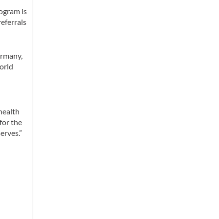
rogram is
eferrals
ermany,
World
health
for the
erves.”