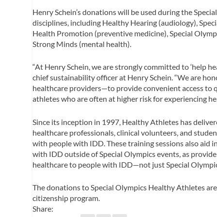
Henry Schein’s donations will be used during the Speci
disciplines, including Healthy Hearing (audiology), Speci
Health Promotion (preventive medicine), Special Olympi
Strong Minds (mental health).
“At Henry Schein, we are strongly committed to ‘help heal
chief sustainability officer at Henry Schein. “We are 
healthcare providers—to provide convenient access to qu
athletes who are often at higher risk for experiencing hea
Since its inception in 1997, Healthy Athletes has delive
healthcare professionals, clinical volunteers, and stude
with people with IDD. These training sessions also aid i
with IDD outside of Special Olympics events, as provider
healthcare to people with IDD—not just Special Olympi
The donations to Special Olympics Healthy Athletes are 
citizenship program.
Share: