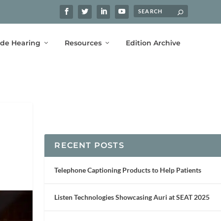
ide Hearing
Resources
Edition Archive
RECENT POSTS
Telephone Captioning Products to Help Patients
Listen Technologies Showcasing Auri at SEAT 2025