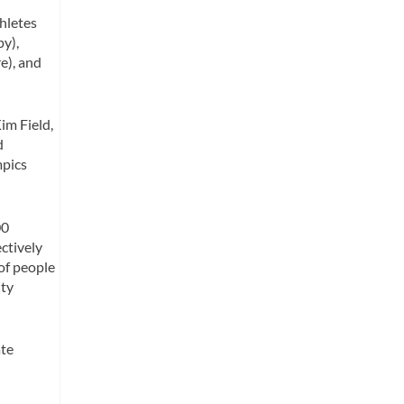
hletes
py),
e), and
im Field,
d
mpics
00
ctively
 of people
ity
ate