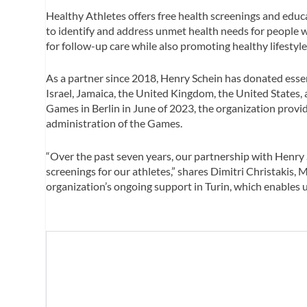
Healthy Athletes offers free health screenings and educa
to identify and address unmet health needs for people wi
for follow-up care while also promoting healthy lifestyle
As a partner since 2018, Henry Schein has donated esse
Israel, Jamaica, the United Kingdom, the United States, 
Games in Berlin in June of 2023, the organization prov
administration of the Games.
“Over the past seven years, our partnership with Henry S
screenings for our athletes,” shares Dimitri Christakis, 
organization’s ongoing support in Turin, which enables u