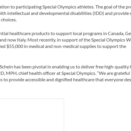
tion to participating Special Olympics athletes. The goal of the p
th intellectual and developmental disabilities (IDD) and provide r
 choices.
ntial healthcare products to support local programs in Canada, G
and now Italy. Most recently, in support of the Special Olympics 
ided $55,000 in medical and non-medical supplies to support the
chein has been pivotal in enabling us to deliver free high-quality 
MD, MPH, chief health officer at Special Olympics. “We are grateful 
s to provide accessible and dignified healthcare that everyone des