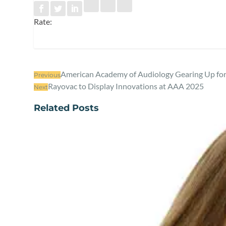
Rate:
American Academy of Audiology Gearing Up fo
Previous
Rayovac to Display Innovations at AAA 2025
Next
Related Posts