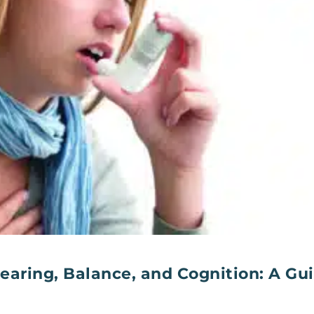
earing, Balance, and Cognition: A Gu