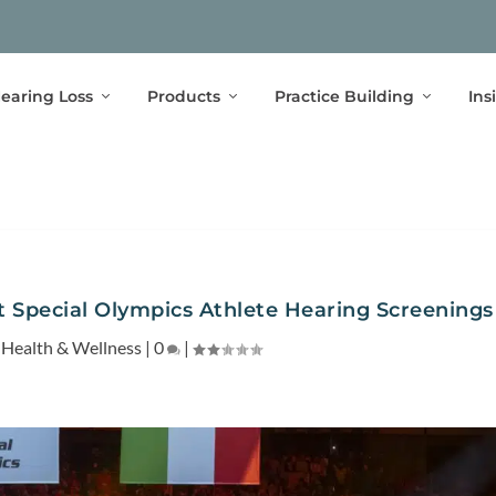
earing Loss
Products
Practice Building
Ins
 Special Olympics Athlete Hearing Screenings
|
Health & Wellness
|
0
|