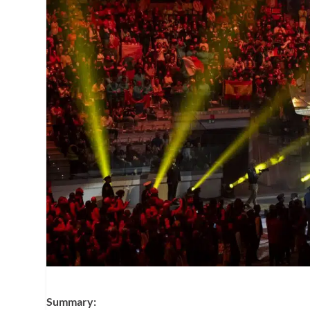
Summary: