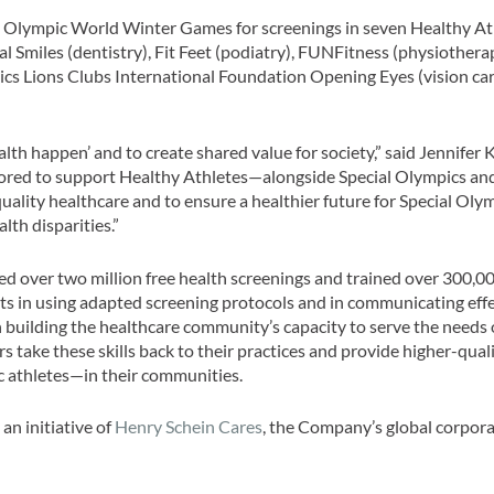
al Olympic World Winter Games for screenings in seven Healthy At
al Smiles (dentistry), Fit Feet (podiatry), FUNFitness (physiothera
cs Lions Clubs International Foundation Opening Eyes (vision car
th happen’ and to create shared value for society,” said Jennifer K
honored to support Healthy Athletes—alongside Special Olympics an
ality healthcare and to ensure a healthier future for Special Oly
lth disparities.”
red over two million free health screenings and trained over 300,0
nts in using adapted screening protocols and in communicating effe
n building the healthcare community’s capacity to serve the needs
s take these skills back to their practices and provide higher-qual
c athletes—in their communities.
an initiative of
Henry Schein Cares
, the Company’s global corpor