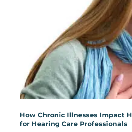
How Chronic Illnesses Impact H
for Hearing Care Professionals