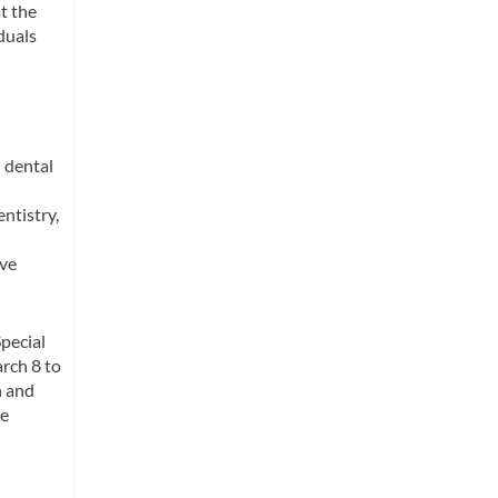
t the
duals
 dental
ntistry,
rve
Special
rch 8 to
h and
se