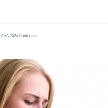
r AAA 2025 Conference