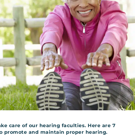
ke care of our hearing faculties. Here are 7
 to promote and maintain proper hearing.