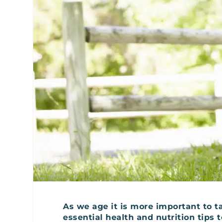
As we age it is more important to ta
essential health and nutrition tips