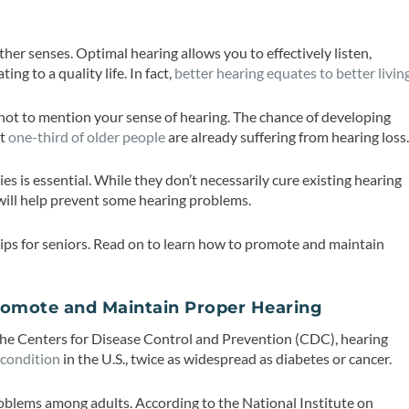
ther senses. Optimal hearing allows you to effectively listen,
ng to a quality life. In fact,
better hearing equates to better livin
 not to mention your sense of hearing. The chance of developing
ut
one-third of older people
are already suffering from hearing loss
ies is essential. While they don’t necessarily cure existing hearing
 will help prevent some hearing problems.
tips for seniors. Read on to learn how to promote and maintain
Promote and Maintain Proper Hearing
the Centers for Disease Control and Prevention (CDC), hearing
 condition
in the U.S., twice as widespread as diabetes or cancer.
roblems among adults. According to the National Institute on