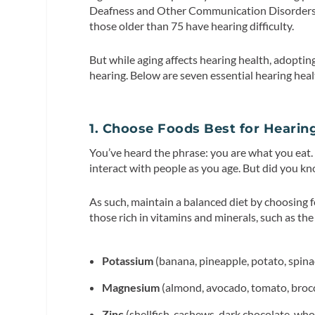
Deafness and Other Communication Disorder
those older than 75 have hearing difficulty.
But while aging affects hearing health, adoptin
hearing. Below are seven essential hearing healt
1. Choose Foods Best for Hearin
You’ve heard the phrase: you are what you e
interact with people as you age. But did you k
As such, maintain a balanced diet by choosing 
those rich in vitamins and minerals, such as the
Potassium
(banana, pineapple, potato, spina
Magnesium
(almond, avocado, tomato, broc
Zinc
(shellfish, cashews, dark chocolate, who