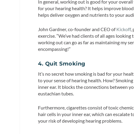
In general, working out is good for your overal
for your hearing health? It helps improve blood
helps deliver oxygen and nutrients to your aud
John Gardner, co-founder and CEO of
Kickoff
,
exercise. “We’ve had clients of all ages looking
working out can go as far as maintaining my seni
encompassing!”
4. Quit Smoking
It’s no secret how smoking is bad for your health 
to your sense of hearing health. How? Smoking 
inner ear. It blocks the connections between yo
eustachian tubes.
Furthermore, cigarettes consist of toxic chem
hair cells in your inner ear, which can escalate
your risk of developing hearing problems.