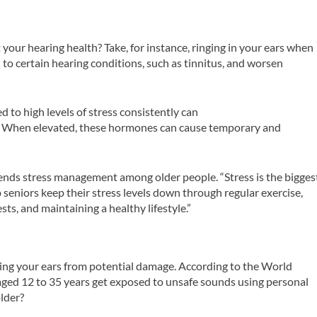
your hearing health? Take, for instance, ringing in your ears when
d to certain hearing conditions, such as tinnitus, and worsen
 to high levels of stress consistently can
s. When elevated, these hormones can cause temporary and
nds stress management among older people. “Stress is the bigges
 seniors keep their stress levels down through regular exercise,
ts, and maintaining a healthy lifestyle.”
cting your ears from potential damage. According to the World
 aged 12 to 35 years get exposed to unsafe sounds using personal
lder?