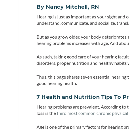
By Nancy Mitchell, RN
Hearing is just as important as your sight and o
understand, communicate, and socialize, translati
But as you grow older, your body deteriorates,
hearing problems increases with age. And abo
As such, taking good care of your hearing facult
disorders, proper nutrition and healthy habits
Thus, this page shares seven essential hearing 
good hearing health.
7 Health and Nutrition Tips To 
Hearing problems are prevalent. According to 
loss is the
third most common chronic physical
Age is one of the primary factors for hearing p