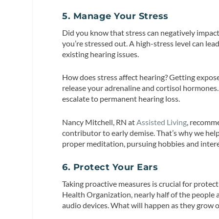
5. Manage Your Stress
Did you know that stress can negatively impact 
you’re stressed out. A high-stress level can lea
existing hearing issues.
How does stress affect hearing? Getting exposed
release your adrenaline and cortisol hormone
escalate to permanent hearing loss.
Nancy Mitchell, RN at
Assisted Living
, recomme
contributor to early demise. That’s why we help
proper meditation, pursuing hobbies and interes
6. Protect Your Ears
Taking proactive measures is crucial for prote
Health Organization, nearly half of the people
audio devices. What will happen as they grow o