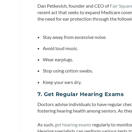
Dan Petkevich, founder and CEO of
Fair Squar
recent act that seeks to expand Medicare cove
the need for ear protection through the follow
Stay away from excessive noise.
Avoid loud music.
Wear earplugs.
Stop using cotton swabs.
Keep your ears dry.
7. Get Regular Hearing Exams
Doctors advise individuals to have regular che
fostering hearing health among seniors. As they
As such,
get hearing exams
regularly to monitor
Hearing specialists can perform various tests t