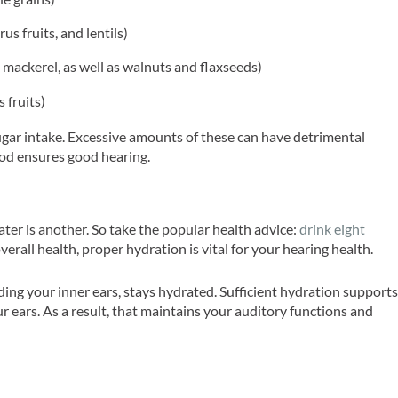
rus fruits, and lentils)
 mackerel, as well as walnuts and flaxseeds)
s fruits)
sugar intake. Excessive amounts of these can have detrimental
ood ensures good hearing.
ater is another. So take the popular health advice:
drink eight
overall health, proper hydration is vital for your hearing health.
ing your inner ears, stays hydrated. Sufficient hydration support
r ears. As a result, that maintains your auditory functions and