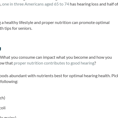
s,
one in three Americans aged 65 to 74
has hearing loss and half o
g a healthy lifestyle and proper nutrition can promote optimal
h tips for seniors.
g
at. What you consume can impact what you become and how you
now that
proper nutrition contributes to good hearing
?
foods abundant with nutrients best for optimal hearing health. Pic
 following:
ch)
coli
le grains)