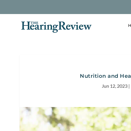
H
Nutrition and Hear
Jun 12, 2023
|