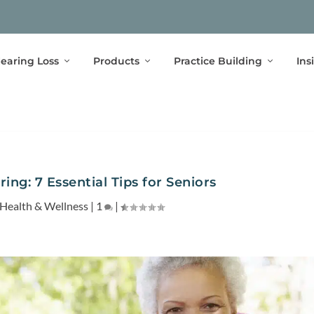
earing Loss
Products
Practice Building
Ins
ing: 7 Essential Tips for Seniors
Health & Wellness
|
1
|