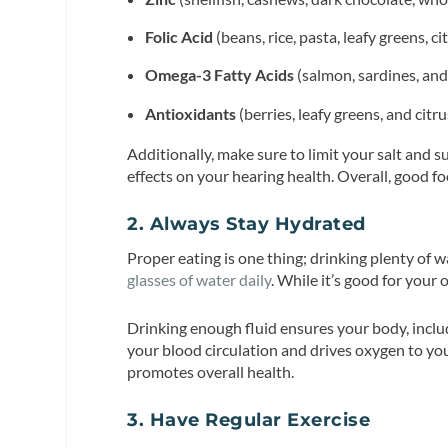
Folic Acid
(beans, rice, pasta, leafy greens, cit
Omega-3 Fatty Acids
(salmon, sardines, and
Antioxidants
(berries, leafy greens, and citru
Additionally, make sure to limit your salt and 
effects on your hearing health. Overall, good f
2. Always Stay Hydrated
Proper eating is one thing; drinking plenty of w
glasses of water daily
. While it’s good for your 
Drinking enough fluid ensures your body, includ
your blood circulation and drives oxygen to you
promotes overall health.
3. Have Regular Exercise