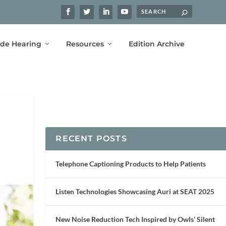
ide Hearing
Resources
Edition Archive
RECENT POSTS
Telephone Captioning Products to Help Patients
Listen Technologies Showcasing Auri at SEAT 2025
New Noise Reduction Tech Inspired by Owls’ Silent