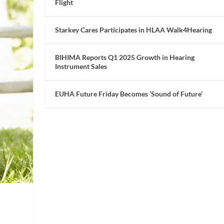
Flight
Starkey Cares Participates in HLAA Walk4Hearing
BIHIMA Reports Q1 2025 Growth in Hearing
Instrument Sales
EUHA Future Friday Becomes ‘Sound of Future’