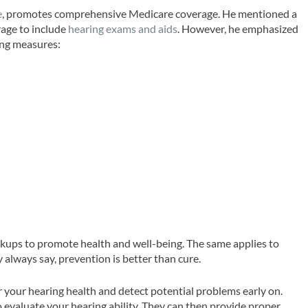
e
, promotes comprehensive Medicare coverage. He mentioned a
rage to include
hearing exams and aids
. However, he emphasized
ing measures:
ckups to promote health and well-being. The same applies to
 always say, prevention is better than cure.
 your hearing health and detect potential problems early on.
o evaluate your hearing ability. They can then provide proper