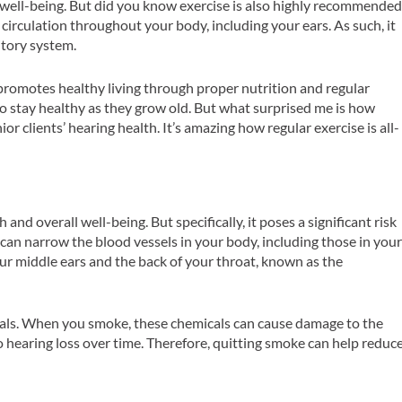
l well-being. But did you know exercise is also highly recommende
 circulation throughout your body, including your ears. As such, it
itory system.
 promotes healthy living through proper nutrition and regular
 to stay healthy as they grow old. But what surprised me is how
or clients’ hearing health. It’s amazing how regular exercise is all-
and overall well-being. But specifically, it poses a significant risk
can narrow the blood vessels in your body, including those in you
ur middle ears and the back of your throat, known as the
icals. When you smoke, these chemicals can cause damage to the
 to hearing loss over time. Therefore, quitting smoke can help reduc