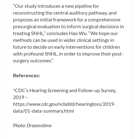
“Our study introduces a new pipeline for
reconstructing the central auditory pathway, and
proposes an initial framework for a comprehensive
presurgical evaluation to inform surgical decisions in
treating SNHL,” concludes Hao Wu. “We hope our
methods can be used in wider clinical settings in
future to decide on early interventions for children
with profound SNHL, in order to improve their post-
surgery outcomes.”
References:
*CDC’s Hearing Screening and Follow-up Survey,
2019 –
https://www.cdc.gov/ncbddd/hearingloss/2019-
data/01-data-summary.html
Photo: Dreamstime