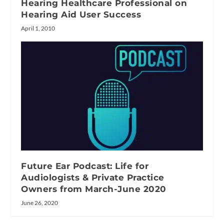
Hearing Healthcare Professional on
Hearing Aid User Success
April 1, 2010
Future Ear Podcast: Life for
Audiologists & Private Practice
Owners from March-June 2020
June 26, 2020