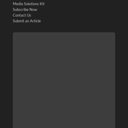
Media Solutions Kit
Subscribe Now
Contact Us
Submit an Article