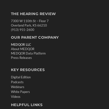
THE HEARING REVIEW
7300 W 110th St – Floor 7
Overland Park, KS 66210
(913) 955-2600
OUR PARENT COMPANY
MEDQOR LLC
About MEDQOR
MEDQOR Data Platform
Press Releases
KEY RESOURCES
Digital Edition
Podcasts
Webinars
White Papers
Videos
HELPFUL LINKS