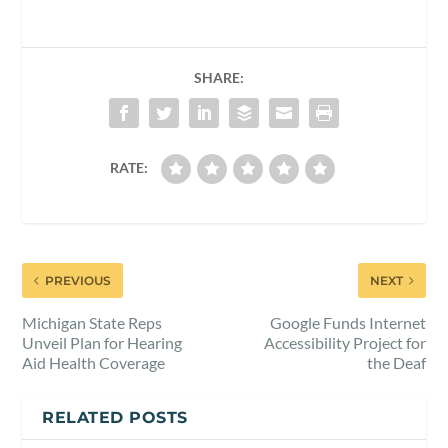
SHARE:
RATE:
PREVIOUS
NEXT
Michigan State Reps
Google Funds Internet
Unveil Plan for Hearing
Accessibility Project for
Aid Health Coverage
the Deaf
RELATED POSTS