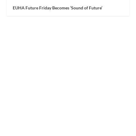
EUHA Future Friday Becomes ‘Sound of Future’