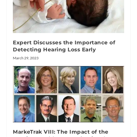
Expert Discusses the Importance of
Detecting Hearing Loss Early
March 29, 2023
MarkeTrak VIII: The Impact of the