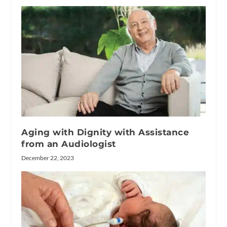
Aging with Dignity with Assistance
from an Audiologist
December 22, 2023