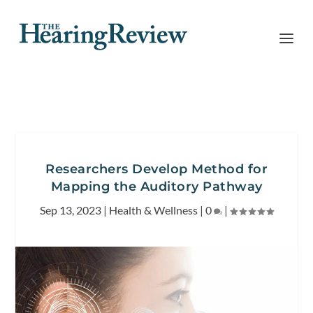
Researchers Develop Method for
Mapping the Auditory Pathway
Sep 13, 2023
|
Health & Wellness
|
0
|