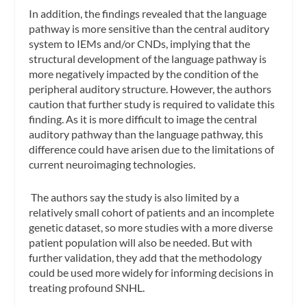
In addition, the findings revealed that the language
pathway is more sensitive than the central auditory
system to IEMs and/or CNDs, implying that the
structural development of the language pathway is
more negatively impacted by the condition of the
peripheral auditory structure. However, the authors
caution that further study is required to validate this
finding. As it is more difficult to image the central
auditory pathway than the language pathway, this
difference could have arisen due to the limitations of
current neuroimaging technologies.
The authors say the study is also limited by a
relatively small cohort of patients and an incomplete
genetic dataset, so more studies with a more diverse
patient population will also be needed. But with
further validation, they add that the methodology
could be used more widely for informing decisions in
treating profound SNHL.