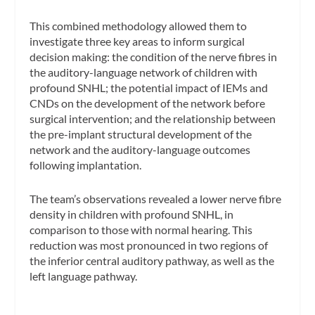
This combined methodology allowed them to
investigate three key areas to inform surgical
decision making: the condition of the nerve fibres in
the auditory-language network of children with
profound SNHL; the potential impact of IEMs and
CNDs on the development of the network before
surgical intervention; and the relationship between
the pre-implant structural development of the
network and the auditory-language outcomes
following implantation.
The team’s observations revealed a lower nerve fibre
density in children with profound SNHL, in
comparison to those with normal hearing. This
reduction was most pronounced in two regions of
the inferior central auditory pathway, as well as the
left language pathway.