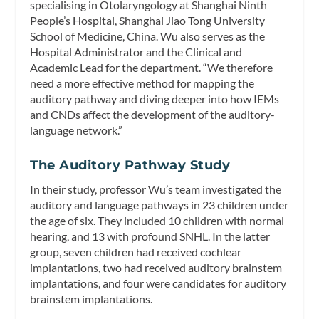
specialising in Otolaryngology at Shanghai Ninth
People’s Hospital, Shanghai Jiao Tong University
School of Medicine, China. Wu also serves as the
Hospital Administrator and the Clinical and
Academic Lead for the department. “We therefore
need a more effective method for mapping the
auditory pathway and diving deeper into how IEMs
and CNDs affect the development of the auditory-
language network.”
The Auditory Pathway Study
In their study, professor Wu’s team investigated the
auditory and language pathways in 23 children under
the age of six. They included 10 children with normal
hearing, and 13 with profound SNHL. In the latter
group, seven children had received cochlear
implantations, two had received auditory brainstem
implantations, and four were candidates for auditory
brainstem implantations.