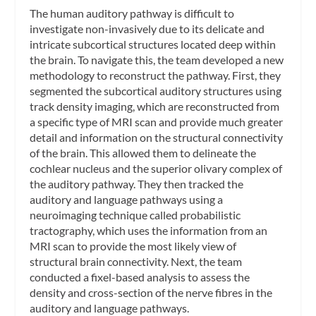
The human auditory pathway is difficult to
investigate non-invasively due to its delicate and
intricate subcortical structures located deep within
the brain. To navigate this, the team developed a new
methodology to reconstruct the pathway. First, they
segmented the subcortical auditory structures using
track density imaging, which are reconstructed from
a specific type of MRI scan and provide much greater
detail and information on the structural connectivity
of the brain. This allowed them to delineate the
cochlear nucleus and the superior olivary complex of
the auditory pathway. They then tracked the
auditory and language pathways using a
neuroimaging technique called probabilistic
tractography, which uses the information from an
MRI scan to provide the most likely view of
structural brain connectivity. Next, the team
conducted a fixel-based analysis to assess the
density and cross-section of the nerve fibres in the
auditory and language pathways.