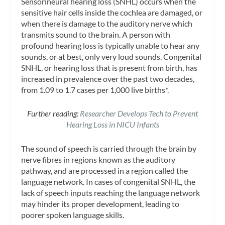
Sensorineural hearing loss (SNHL) occurs when the
sensitive hair cells inside the cochlea are damaged, or
when there is damage to the auditory nerve which
transmits sound to the brain. A person with
profound hearing loss is typically unable to hear any
sounds, or at best, only very loud sounds. Congenital
SNHL, or hearing loss that is present from birth, has
increased in prevalence over the past two decades,
from 1.09 to 1.7 cases per 1,000 live births*.
Further reading:
Researcher Develops Tech to Prevent
Hearing Loss in NICU Infants
The sound of speech is carried through the brain by
nerve fibres in regions known as the auditory
pathway, and are processed in a region called the
language network. In cases of congenital SNHL, the
lack of speech inputs reaching the language network
may hinder its proper development, leading to
poorer spoken language skills.