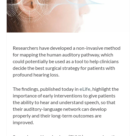
Researchers have developed a non-invasive method
for mapping the human auditory pathway, which
could potentially be used as a tool to help clinicians
decide the best surgical strategy for patients with
profound hearing loss.
The findings, published today in
eLife
, highlight the
importance of early interventions to give patients
the ability to hear and understand speech, so that
their auditory-language network can develop
properly and their long-term outcomes are
improved.