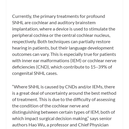
Currently, the primary treatments for profound
SNHL are cochlear and auditory brainstem
implantation, where a device is used to stimulate the
peripheral cochlea or the central cochlear nucleus,
respectively. Both techniques can partially restore
hearing in patients, but their language development
outcomes can vary. This is especially true for patients
with inner ear malformations (IEM) or cochlear nerve
deficiencies (CND), which contribute to 15–39% of
congenital SNHL cases.
“Where SNHL is caused by CNDs and/or IEMs, there
is a great deal of uncertainty around the best method
of treatment. This is due to the difficulty of assessing
the condition of the cochlear nerve and
distinguishing between certain types of IEM, both of
which impact surgical decision making,” says senior
authors Hao Wu, a professor and Chief Physician