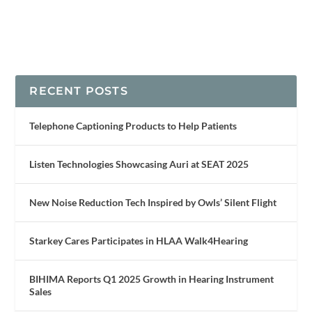
RECENT POSTS
Telephone Captioning Products to Help Patients
Listen Technologies Showcasing Auri at SEAT 2025
New Noise Reduction Tech Inspired by Owls’ Silent Flight
Starkey Cares Participates in HLAA Walk4Hearing
BIHIMA Reports Q1 2025 Growth in Hearing Instrument
Sales